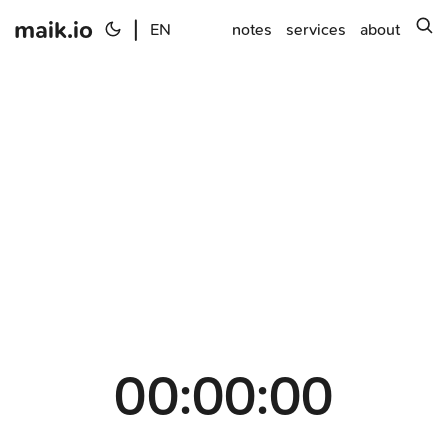
maik.io
|
s
EN
notes
services
about
00:00:00