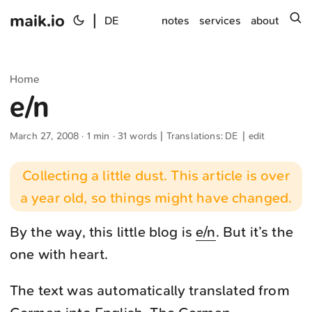
maik.io
|
s
DE
notes
services
about
Home
e/n
March 27, 2008
· 1 min · 31 words | Translations:
DE
|
edit
Collecting a little dust. This article is over
a year old, so things might have changed.
By the way, this little blog is
e/n
. But it’s the
one with heart.
The text was automatically translated from