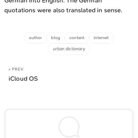
German into English. The German
quotations were also translated in sense.
author
blog
content
internet
urban dictionary
« PREV
iCloud OS