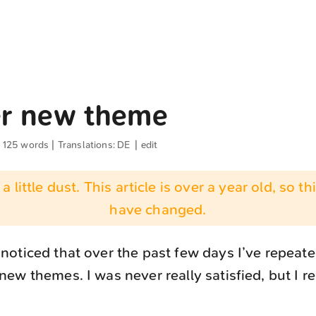
r new theme
· 125 words | Translations:
DE
|
edit
 a little dust. This article is over a year old, so t
have changed.
oticed that over the past few days I’ve repeated
ew themes. I was never really satisfied, but I rea