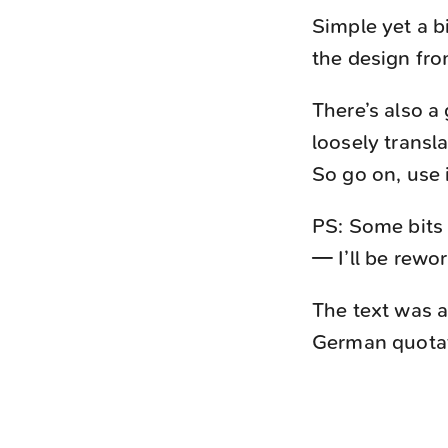
Simple yet a b
the design fr
There’s also a
loosely transla
So go on, use i
PS: Some bits 
— I’ll be rewo
The text was a
German quotati