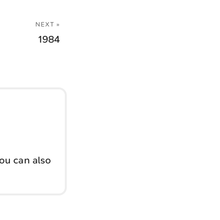
NEXT »
1984
You can also