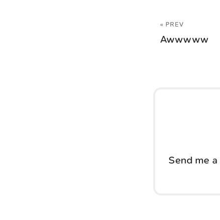
« PREV
Awwwww
Send me a 