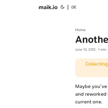
maik.io
|
DE
Home
Anothe
June 13, 2012
· 1 min 
Collecting
Maybe you’ve n
and reworked n
current one.