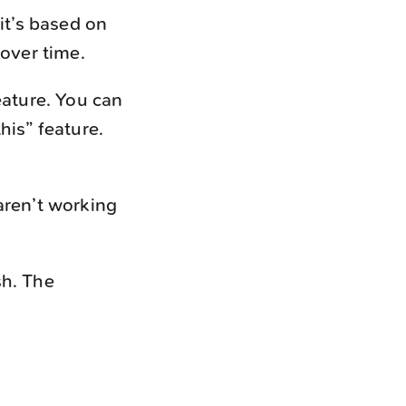
it’s based on
 over time.
eature. You can
this” feature.
aren’t working
sh. The