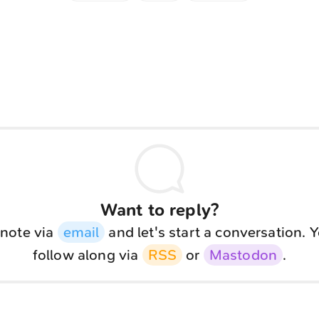
Want to reply?
note via
email
and let's start a conversation. 
follow along via
RSS
or
Mastodon
.