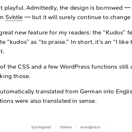
it playful. Admittedly, the design is borrowed — 
om
Svbtle
— but it will surely continue to change
 great new feature for my readers: the “Kudos” f
te “kudos” as “to praise.” In short, it’s an “I like 
t.
of the CSS and a few WordPress functions still 
rking those.
utomatically translated from German into Engli
ons were also translated in sense.
buntepixel
theme
wordpress