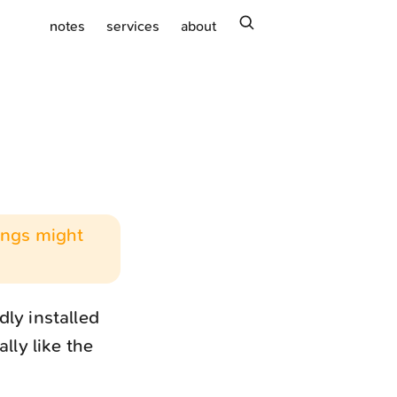
search
notes
services
about
hings might
ly installed
lly like the