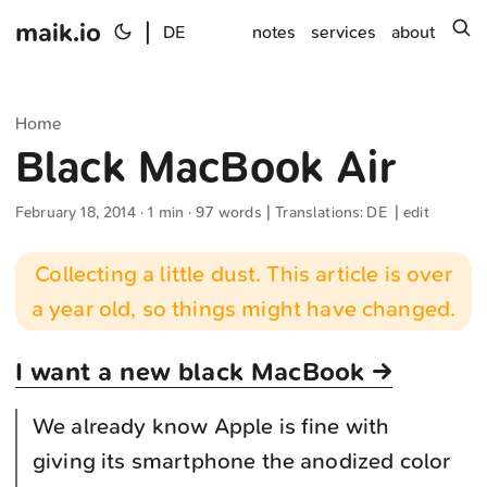
maik.io
|
s
DE
notes
services
about
Home
Black MacBook Air
February 18, 2014
· 1 min · 97 words | Translations:
DE
|
edit
Collecting a little dust. This article is over
a year old, so things might have changed.
I want a new black MacBook →
We already know Apple is fine with
giving its smartphone the anodized color