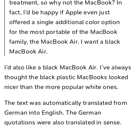
treatment, so why not the MacBook? In
fact, I’d be happy if Apple even just
offered a single additional color option
for the most portable of the MacBook
family, the MacBook Air. I want a black
MacBook Air.
I’d also like a black MacBook Air. I’ve always
thought the black plastic MacBooks looked
nicer than the more popular white ones.
The text was automatically translated from
German into English. The German
quotations were also translated in sense.