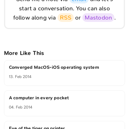
start a conversation. You can also
follow along via
RSS
or
Mastodon
.
More Like This
Converged MacOS-iOS operating system
13. Feb 2014
A computer in every pocket
04. Feb 2014
Eye of the tiger on printer