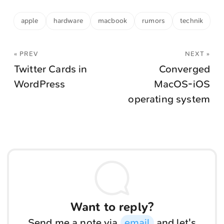
apple
hardware
macbook
rumors
technik
« PREV
NEXT »
Twitter Cards in
Converged
WordPress
MacOS-iOS
operating system
Want to reply?
Send me a note via
email
and let's