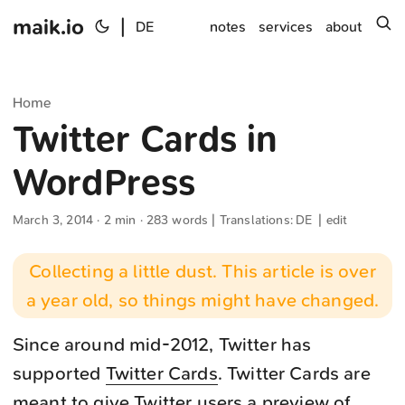
maik.io
|
s
DE
notes
services
about
Home
Twitter Cards in
WordPress
March 3, 2014
· 2 min · 283 words | Translations:
DE
|
edit
Collecting a little dust. This article is over
a year old, so things might have changed.
Since around mid-2012, Twitter has
supported
Twitter Cards
. Twitter Cards are
meant to give Twitter users a preview of