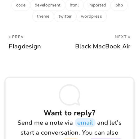
code
development
html
imported
php
theme
twitter
wordpress
« PREV
NEXT »
Flagdesign
Black MacBook Air
Want to reply?
Send me a note via
email
and let's
start a conversation. You can also