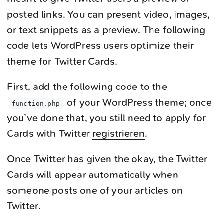
posted links. You can present video, images,
or text snippets as a preview. The following
code lets WordPress users optimize their
theme for Twitter Cards.
First, add the following code to the
of your WordPress theme; once
function.php
you’ve done that, you still need to apply for
Cards with Twitter
registrieren
.
Once Twitter has given the okay, the Twitter
Cards will appear automatically when
someone posts one of your articles on
Twitter.