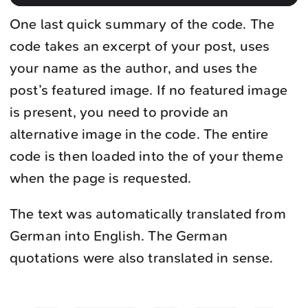
One last quick summary of the code. The
code takes an excerpt of your post, uses
your name as the author, and uses the
post’s featured image. If no featured image
is present, you need to provide an
alternative image in the code. The entire
code is then loaded into the of your theme
when the page is requested.
The text was automatically translated from
German into English. The German
quotations were also translated in sense.