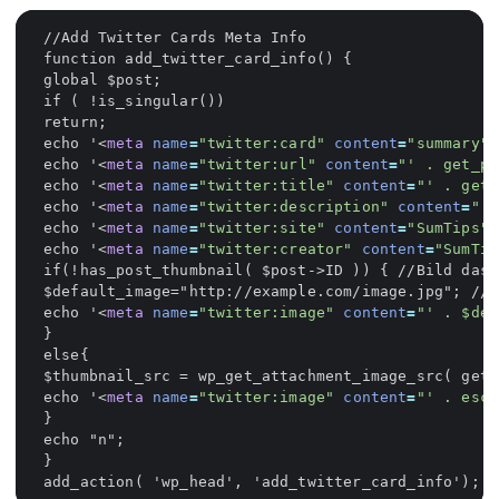
echo '
<
meta
name
=
"twitter:card"
content
=
"summary"
/
echo '
<
meta
name
=
"twitter:url"
content
=
"' . get_pe
echo '
<
meta
name
=
"twitter:title"
content
=
"' . get_
echo '
<
meta
name
=
"twitter:description"
content
=
"' 
echo '
<
meta
name
=
"twitter:site"
content
=
"SumTips"
/
echo '
<
meta
name
=
"twitter:creator"
content
=
"SumTip
echo '
<
meta
name
=
"twitter:image"
content
=
"' . $def
echo '
<
meta
name
=
"twitter:image"
content
=
"' . esc_