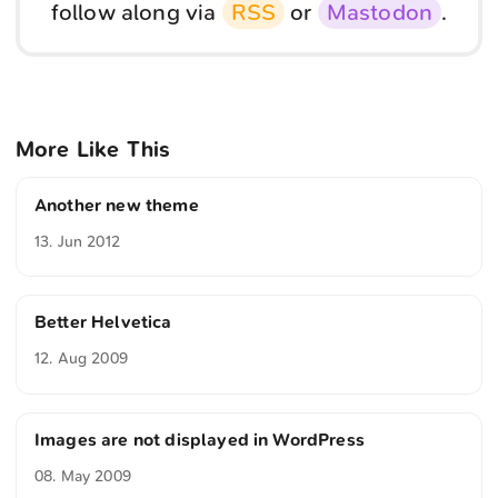
follow along via
RSS
or
Mastodon
.
More Like This
Another new theme
13. Jun 2012
Better Helvetica
12. Aug 2009
Images are not displayed in WordPress
08. May 2009