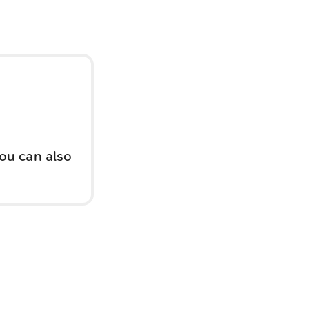
You can also