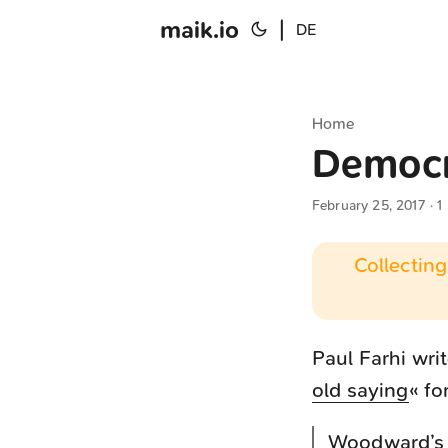
maik.io
|
DE
Home
Democr
February 25, 2017
· 1
Collecting
Paul Farhi writ
old saying
« f
Woodward’s s