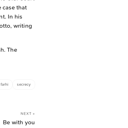
e case that
t. In his
otto, writing
sh. The
farhi
secrecy
NEXT »
Be with you