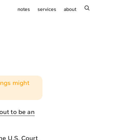
search
notes
services
about
hings might
out to be an
he U.S. Court