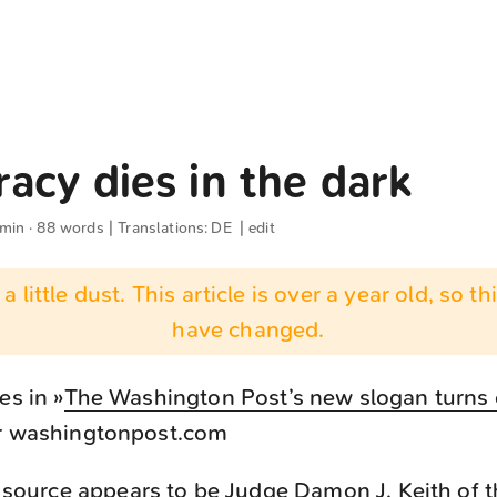
acy dies in the dark
 min · 88 words | Translations:
DE
|
edit
 a little dust. This article is over a year old, so t
have changed.
es in »
The Washington Post’s new slogan turns 
or washingtonpost.com
ource appears to be Judge Damon J. Keith of t