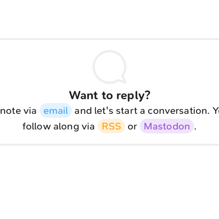
Want to reply?
note via
email
and let's start a conversation. 
follow along via
RSS
or
Mastodon
.
<
Webring
>