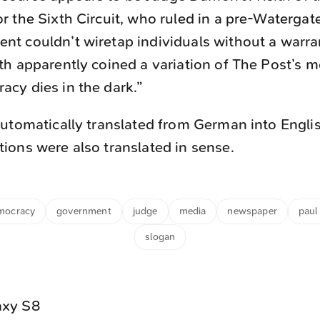
r the Sixth Circuit, who ruled in a pre-Watergat
nt couldn’t wiretap individuals without a warran
th apparently coined a variation of The Post’s m
acy dies in the dark.”
utomatically translated from German into Engli
ons were also translated in sense.
mocracy
government
judge
media
newspaper
paul 
slogan
axy S8