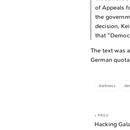
of Appeals fo
the governme
decision, Kei
that “Democr
The text was a
German quotati
darkness
de
« PREV
Hacking Gal