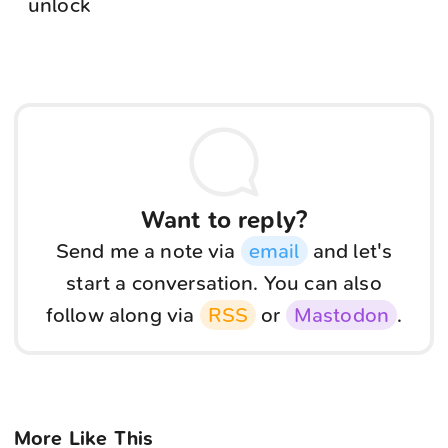
unlock
Want to reply?
Send me a note via
email
and let's
start a conversation. You can also
follow along via
RSS
or
Mastodon
.
More Like This