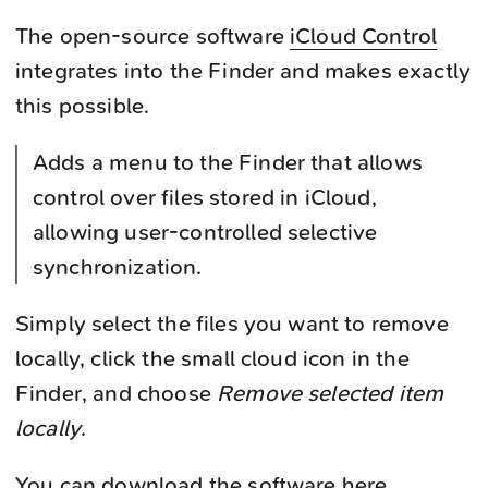
The open-source software
iCloud Control
integrates into the Finder and makes exactly
this possible.
Adds a menu to the Finder that allows
control over files stored in iCloud,
allowing user-controlled selective
synchronization.
Simply select the files you want to remove
locally, click the small cloud icon in the
Finder, and choose
Remove selected item
locally
.
You can download the software
here
.