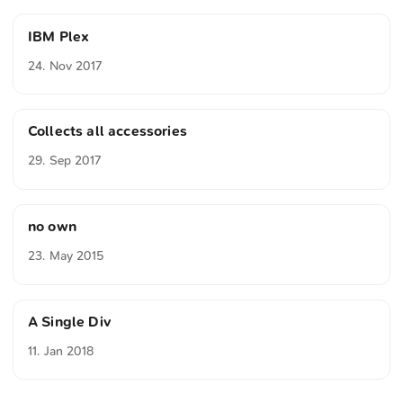
IBM Plex
24. Nov 2017
Collects all accessories
29. Sep 2017
no own
23. May 2015
A Single Div
11. Jan 2018