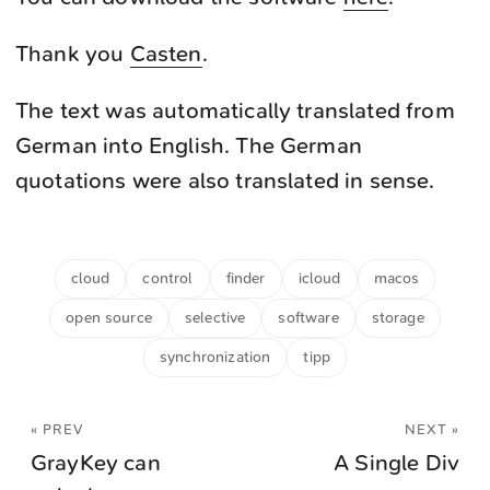
Thank you
Casten
.
The text was automatically translated from
German into English. The German
quotations were also translated in sense.
cloud
control
finder
icloud
macos
open source
selective
software
storage
synchronization
tipp
« PREV
NEXT »
GrayKey can
A Single Div