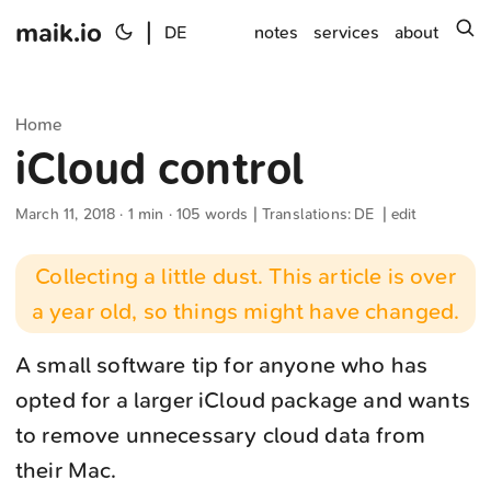
maik.io
|
s
DE
notes
services
about
Home
iCloud control
March 11, 2018
· 1 min · 105 words | Translations:
DE
|
edit
Collecting a little dust. This article is over
a year old, so things might have changed.
A small software tip for anyone who has
opted for a larger iCloud package and wants
to remove unnecessary cloud data from
their Mac.