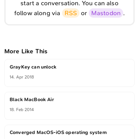
start a conversation. You can also
follow along via
RSS
or
Mastodon
.
More Like This
GrayKey can unlock
14. Apr 2018
Black MacBook Air
18. Feb 2014
Converged MacOS-iOS operating system