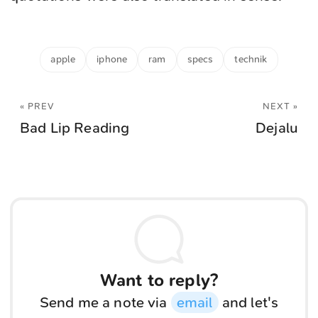
apple
iphone
ram
specs
technik
« PREV
NEXT »
Bad Lip Reading
Dejalu
Want to reply?
Send me a note via
email
and let's