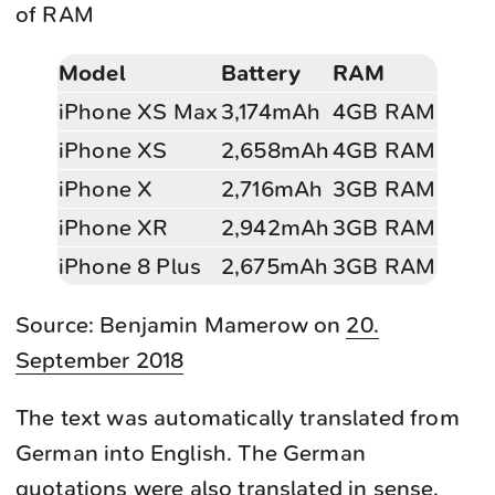
of RAM
Model
Battery
RAM
iPhone XS Max
3,174mAh
4GB RAM
iPhone XS
2,658mAh
4GB RAM
iPhone X
2,716mAh
3GB RAM
iPhone XR
2,942mAh
3GB RAM
iPhone 8 Plus
2,675mAh
3GB RAM
Source: Benjamin Mamerow on
20.
September 2018
The text was automatically translated from
German into English. The German
quotations were also translated in sense.