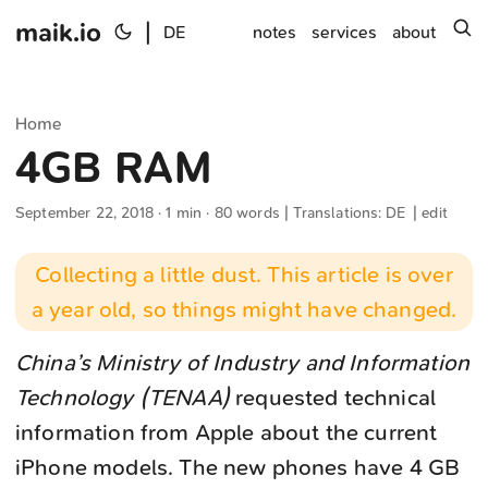
maik.io
|
s
DE
notes
services
about
Home
4GB RAM
September 22, 2018
· 1 min · 80 words | Translations:
DE
|
edit
Collecting a little dust. This article is over
a year old, so things might have changed.
China’s Ministry of Industry and Information
Technology (TENAA)
requested technical
information from Apple about the current
iPhone models. The new phones have 4 GB