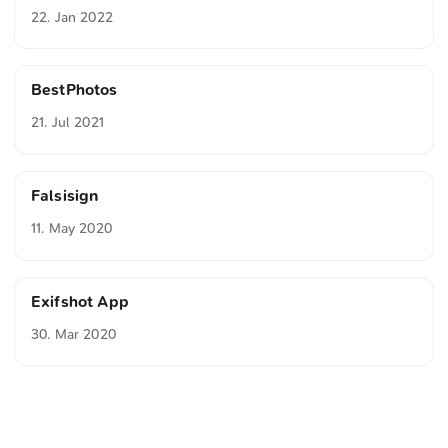
22. Jan 2022
BestPhotos
21. Jul 2021
Falsisign
11. May 2020
Exifshot App
30. Mar 2020
<
Webring
>