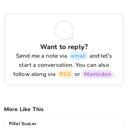
Want to reply?
Send me a note via
email
and let's
start a conversation. You can also
follow along via
RSS
or
Mastodon
.
More Like This
PiXel ScaLer