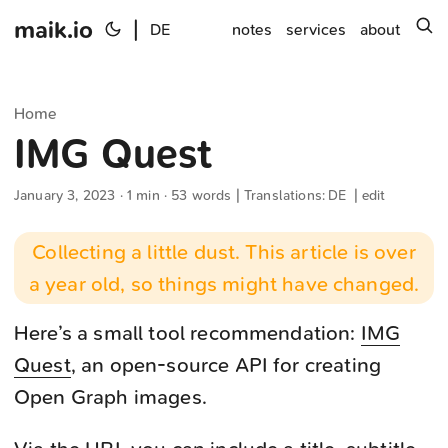
maik.io
|
s
DE
notes
services
about
Home
IMG Quest
January 3, 2023
· 1 min · 53 words | Translations:
DE
|
edit
Collecting a little dust. This article is over
a year old, so things might have changed.
Here’s a small tool recommendation:
IMG
Quest
, an open-source API for creating
Open Graph images.