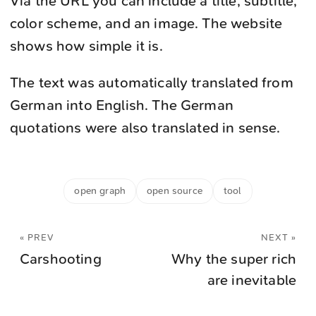
Via the URL you can include a title, subtitle,
color scheme, and an image. The website
shows how simple it is.
The text was automatically translated from
German into English. The German
quotations were also translated in sense.
open graph
open source
tool
« PREV
NEXT »
Carshooting
Why the super rich
are inevitable