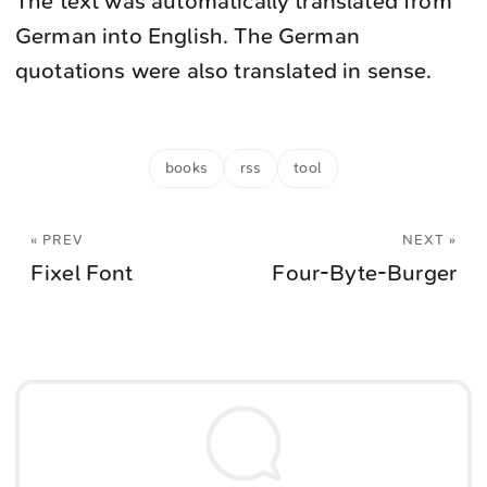
The text was automatically translated from
German into English. The German
quotations were also translated in sense.
books
rss
tool
« PREV
NEXT »
Fixel Font
Four-Byte-Burger