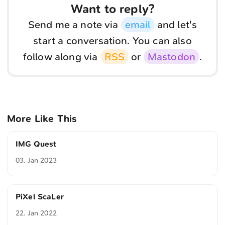
Want to reply?
Send me a note via
email
and let's
start a conversation. You can also
follow along via
RSS
or
Mastodon
.
More Like This
IMG Quest
03. Jan 2023
PiXel ScaLer
22. Jan 2022