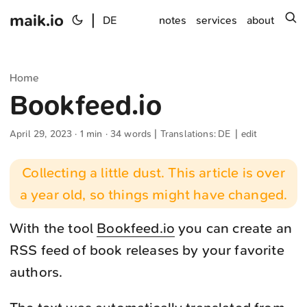
maik.io
|
s
DE
notes
services
about
Home
Bookfeed.io
April 29, 2023
· 1 min · 34 words | Translations:
DE
|
edit
Collecting a little dust. This article is over
a year old, so things might have changed.
With the tool
Bookfeed.io
you can create an
RSS feed of book releases by your favorite
authors.