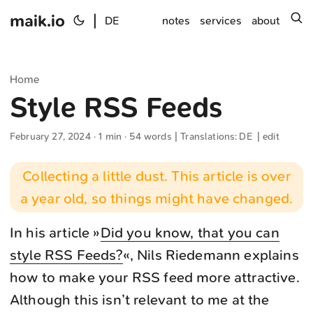
maik.io
|
s
DE
notes
services
about
Home
Style RSS Feeds
February 27, 2024
· 1 min · 54 words | Translations:
DE
|
edit
Collecting a little dust. This article is over
a year old, so things might have changed.
In his article »
Did you know, that you can
style RSS Feeds?
«, Nils Riedemann explains
how to make your RSS feed more attractive.
Although this isn’t relevant to me at the