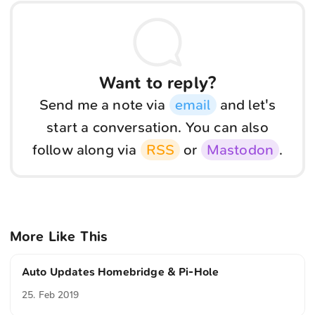
Want to reply?
Send me a note via
email
and let's
start a conversation. You can also
follow along via
RSS
or
Mastodon
.
More Like This
Auto Updates Homebridge & Pi-Hole
25. Feb 2019