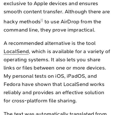
exclusive to Apple devices and ensures
smooth content transfer. Although there are
hacky methods
to use AirDrop from the
1
command line, they prove impractical.
A recommended alternative is the tool
LocalSend
, which is available for a variety of
operating systems. It also lets you share
links or files between one or more devices.
My personal tests on iOS, iPadOS, and
Fedora have shown that LocalSend works
reliably and provides an effective solution
for cross-platform file sharing.
The text was automatically translated from