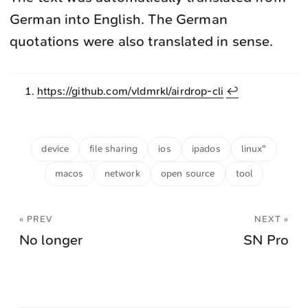
German into English. The German
quotations were also translated in sense.
https://github.com/vldmrkl/airdrop-cli
↩︎
device
file sharing
ios
ipados
linux"
macos
network
open source
tool
« PREV
NEXT »
No longer
SN Pro