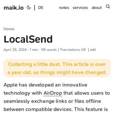
maik.io
|
s
DE
notes
services
about
Home
LocalSend
April 29, 2024
· 1 min · 118 words | Translations:
DE
|
edit
Collecting a little dust. This article is over
a year old, so things might have changed.
Apple has developed an innovative
technology with
AirDrop
that allows users to
seamlessly exchange links or files offline
between compatible devices. This feature is