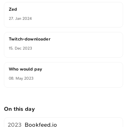
Zed
27. Jan 2024
Twitch-downloader
15. Dec 2023
Who would pay
08. May 2023
On this day
2023
Bookfeed.io