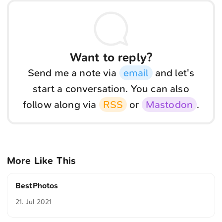
Want to reply?
Send me a note via
email
and let's
start a conversation. You can also
follow along via
RSS
or
Mastodon
.
More Like This
BestPhotos
21. Jul 2021