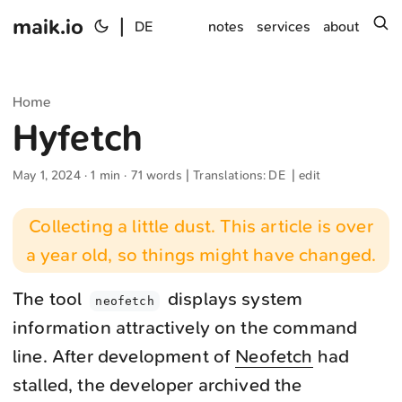
maik.io
|
s
DE
notes
services
about
Home
Hyfetch
May 1, 2024
· 1 min · 71 words | Translations:
DE
|
edit
Collecting a little dust. This article is over
a year old, so things might have changed.
The tool
displays system
neofetch‌
information attractively on the command
line. After development of
Neofetch
had
stalled, the developer archived the