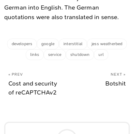
German into English. The German
quotations were also translated in sense.
developers
google
interstitial
jess weatherbed
links
service
shutdown
url
« PREV
NEXT »
Cost and security
Botshit
of reCAPTCHAv2