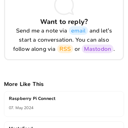
Want to reply?
Send me a note via
email
and let's
start a conversation. You can also
follow along via
RSS
or
Mastodon
.
More Like This
Raspberry Pi Connect
07. May 2024