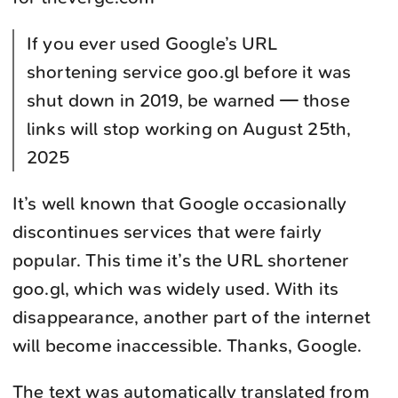
If you ever used Google’s URL
shortening service goo.gl before it was
shut down in 2019, be warned — those
links will stop working on August 25th,
2025
It’s well known that Google occasionally
discontinues services that were fairly
popular. This time it’s the URL shortener
goo.gl, which was widely used. With its
disappearance, another part of the internet
will become inaccessible. Thanks, Google.
The text was automatically translated from