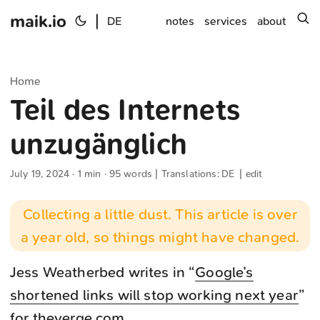
maik.io
|
s
DE
notes
services
about
Home
Teil des Internets
unzugänglich
July 19, 2024
· 1 min · 95 words | Translations:
DE
|
edit
Collecting a little dust. This article is over
a year old, so things might have changed.
Jess Weatherbed writes in “
Google’s
shortened links will stop working next year
”
for theverge.com