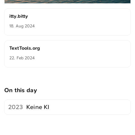
itty.bitty
18. Aug 2024
TextTools.org
22. Feb 2024
On this day
2023
Keine KI