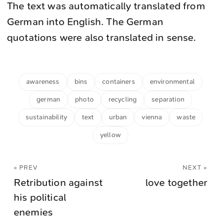
The text was automatically translated from
German into English. The German
quotations were also translated in sense.
awareness
bins
containers
environmental
german
photo
recycling
separation
sustainability
text
urban
vienna
waste
yellow
« PREV
NEXT »
Retribution against
love together
his political
enemies