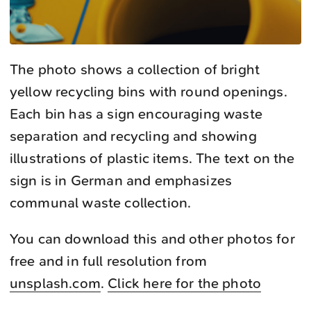
The photo shows a collection of bright
yellow recycling bins with round openings.
Each bin has a sign encouraging waste
separation and recycling and showing
illustrations of plastic items. The text on the
sign is in German and emphasizes
communal waste collection.
You can download this and other photos for
free and in full resolution from
unsplash.com
.
Click here for the photo