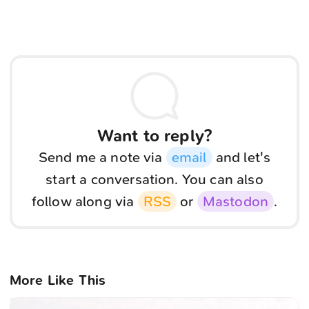
Want to reply?
Send me a note via
email
and let's
start a conversation. You can also
follow along via
RSS
or
Mastodon
.
More Like This