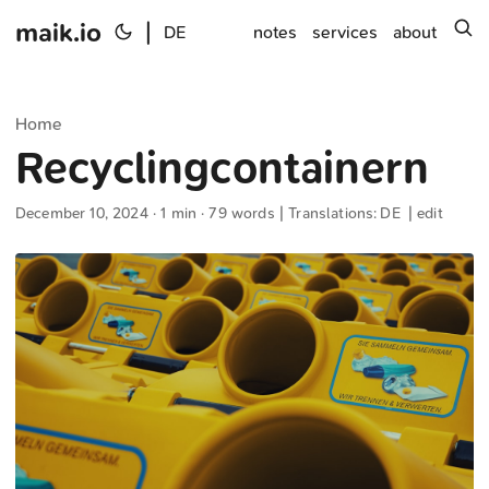
maik.io
|
s
DE
notes
services
about
Home
Recyclingcontainern
December 10, 2024
· 1 min · 79 words | Translations:
DE
|
edit