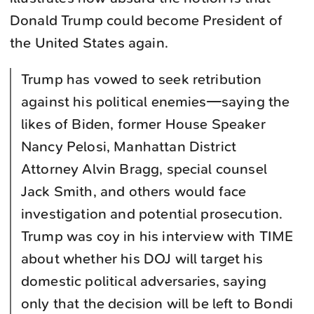
Donald Trump could become President of
the United States again.
Trump has vowed to seek retribution
against his political enemies—saying the
likes of Biden, former House Speaker
Nancy Pelosi, Manhattan District
Attorney Alvin Bragg, special counsel
Jack Smith, and others would face
investigation and potential prosecution.
Trump was coy in his interview with TIME
about whether his DOJ will target his
domestic political adversaries, saying
only that the decision will be left to Bondi