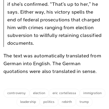
if she’s confirmed. “That’s up to her,” he
says. Either way, his victory spells the
end of federal prosecutions that charged
him with crimes ranging from election
subversion to willfully retaining classified
documents.
The text was automatically translated from
German into English. The German
quotations were also translated in sense.
controversy
election
eric cortellessa
immigration
leadership
politics
rebirth
trump