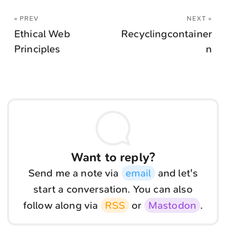
« PREV
NEXT »
Ethical Web
Recyclingcontainer
Principles
n
Want to reply?
Send me a note via
email
and let's
start a conversation. You can also
follow along via
RSS
or
Mastodon
.