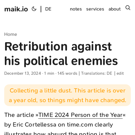
maik.io
|
s
DE
notes
services
about
Home
Retribution against
his political enemies
December 13, 2024
· 1 min · 145 words | Translations:
DE
|
edit
Collecting a little dust. This article is over
a year old, so things might have changed.
The article »
TIME 2024 Person of the Year
«
by Eric Cortellessa on time.com clearly
illustrates how absurd the notion is that