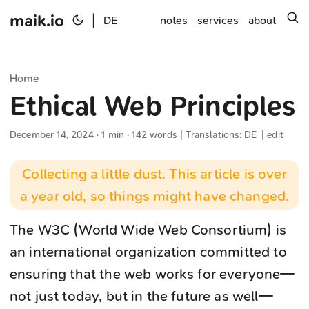
maik.io
|
s
DE
notes
services
about
Home
Ethical Web Principles
December 14, 2024
· 1 min · 142 words | Translations:
DE
|
edit
Collecting a little dust. This article is over
a year old, so things might have changed.
The W3C (World Wide Web Consortium) is
an international organization committed to
ensuring that the web works for everyone—
not just today, but in the future as well—