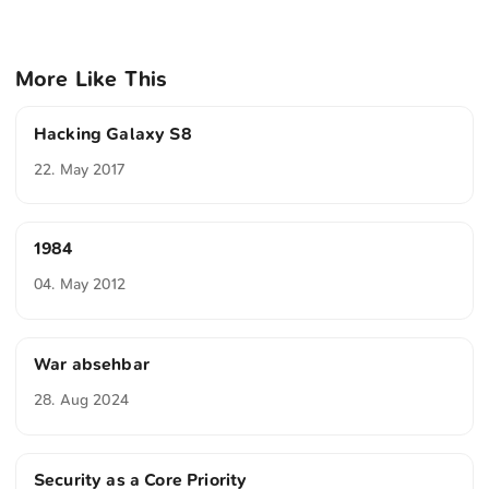
More Like This
Hacking Galaxy S8
22. May 2017
1984
04. May 2012
War absehbar
28. Aug 2024
Security as a Core Priority