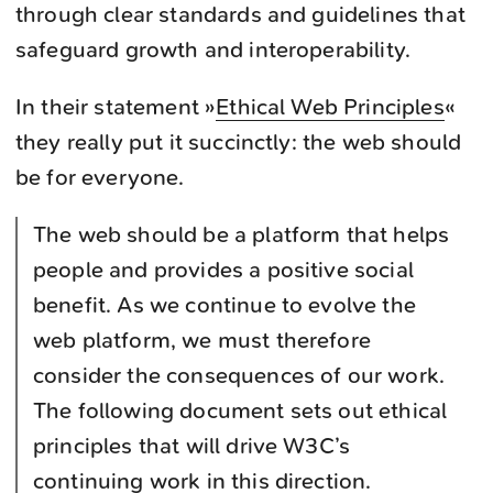
through clear standards and guidelines that
safeguard growth and interoperability.
In their statement »
Ethical Web Principles
«
they really put it succinctly: the web should
be for everyone.
The web should be a platform that helps
people and provides a positive social
benefit. As we continue to evolve the
web platform, we must therefore
consider the consequences of our work.
The following document sets out ethical
principles that will drive W3C’s
continuing work in this direction.