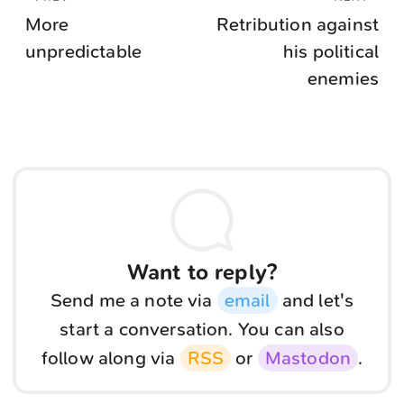
More
Retribution against
unpredictable
his political
enemies
Want to reply?
Send me a note via
email
and let's
start a conversation. You can also
follow along via
RSS
or
Mastodon
.