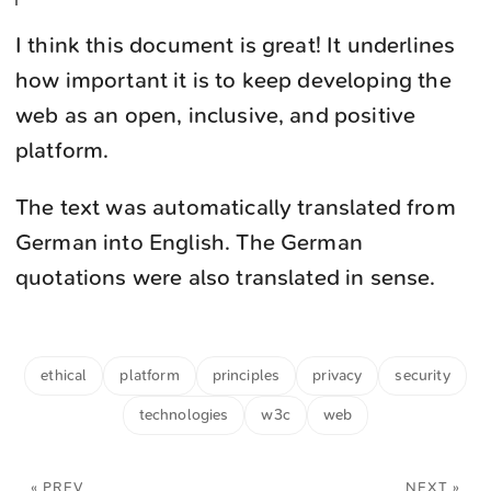
I think this document is great! It underlines
how important it is to keep developing the
web as an open, inclusive, and positive
platform.
The text was automatically translated from
German into English. The German
quotations were also translated in sense.
ethical
platform
principles
privacy
security
technologies
w3c
web
« PREV
NEXT »