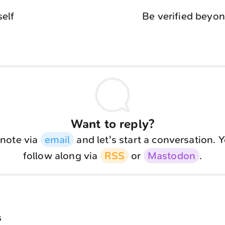
self
Be verified beyon
Want to reply?
note via
email
and let's start a conversation. 
follow along via
RSS
or
Mastodon
.
s