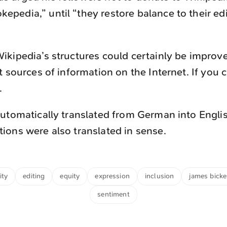
epedia,” until “they restore balance to their ed
kipedia’s structures could certainly be improve
t sources of information on the Internet. If you 
.
utomatically translated from German into Engli
ons were also translated in sense.
ity
editing
equity
expression
inclusion
james bicke
sentiment