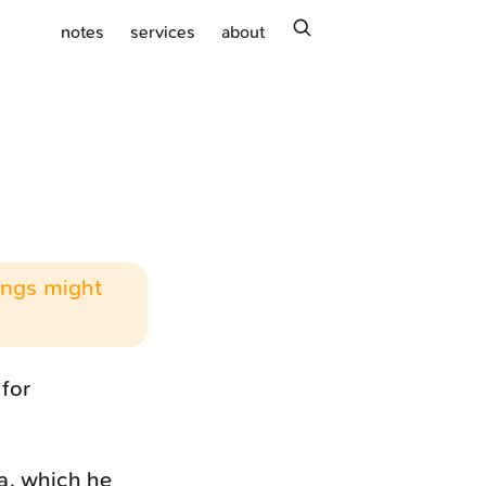
search
notes
services
about
hings might
 for
a, which he