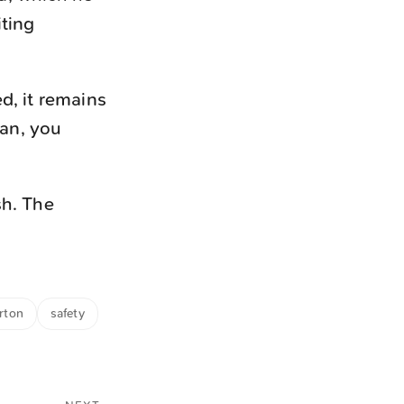
iting
d, it remains
can, you
sh. The
rton
safety