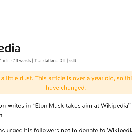
edia
 1 min · 78 words | Translations:
DE
|
edit
 a little dust. This article is over a year old, so t
have changed.
n writes in “
Elon Musk takes aim at Wikipedia
”
m
s urged his followers not to donate to Wikipedi