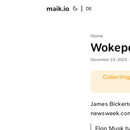
maik.io
|
DE
Home
Wokep
December 24, 2024
·
Collecting
James Bickerto
newsweek.co
Elon Musk ha