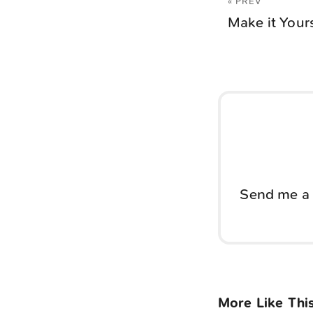
« PREV
Make it Your
Send me a 
More Like Thi