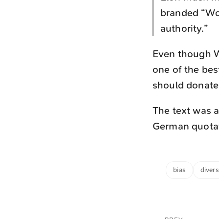
branded “Wok
authority.”
Even though Wi
one of the bes
should donate
The text was a
German quotati
bias
divers