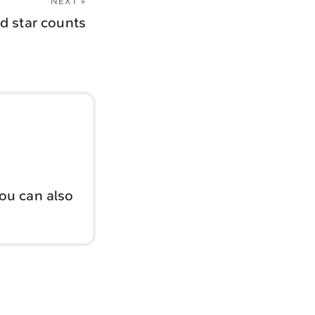
NEXT »
d star counts
You can also