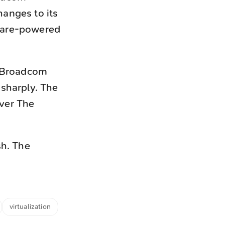
anges to its
Mware-powered
e Broadcom
 sharply. The
ver The
sh. The
virtualization