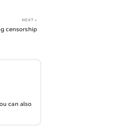
NEXT »
ing censorship
You can also