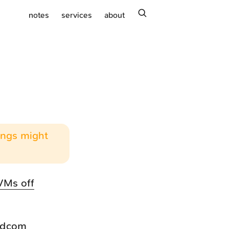
search
notes
services
about
hings might
VMs off
oadcom