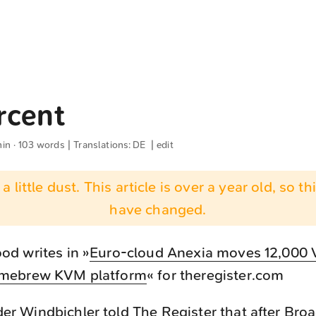
rcent
min · 103 words | Translations:
DE
|
edit
 a little dust. This article is over a year old, so t
have changed.
d writes in »
Euro-cloud Anexia moves 12,000 
mebrew KVM platform
« for theregister.com
r Windbichler told The Register that after Br