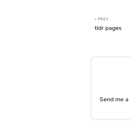
« PREV
tldr pages
Send me a 