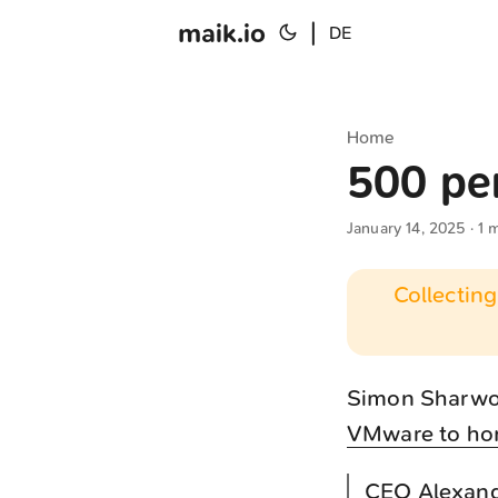
maik.io
|
DE
Home
500 pe
January 14, 2025
· 1 
Collecting
Simon Sharwoo
VMware to ho
CEO Alexande