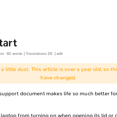
tart
min · 82 words | Translations:
DE
|
edit
 a little dust. This article is over a year old, so t
have changed.
 support document makes life so much better f
laptop from turning on when opening its lid or 