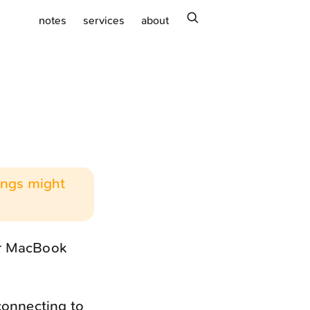
search
notes
services
about
hings might
or MacBook
connecting to