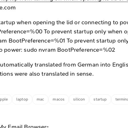
e.com
tartup when opening the lid or connecting to p
reference=%00 To prevent startup only when o
ram BootPreference=%01 To prevent startup on
to power: sudo nvram BootPreference=%02
utomatically translated from German into Engli
ons were also translated in sense.
pple
laptop
mac
macos
silicon
startup
termin
My Email Browser-