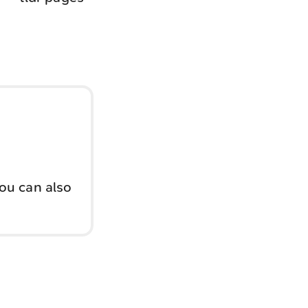
You can also