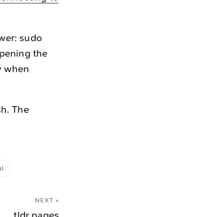
ower: sudo
pening the
ly when
sh. The
al
NEXT »
tldr pages