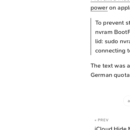
power
on appl
To prevent s
nvram BootP
lid: sudo nv
connecting 
The text was a
German quotati
a
« PREV
iCloud Hide 