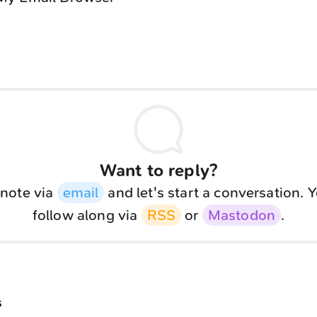
Want to reply?
note via
email
and let's start a conversation. 
follow along via
RSS
or
Mastodon
.
s