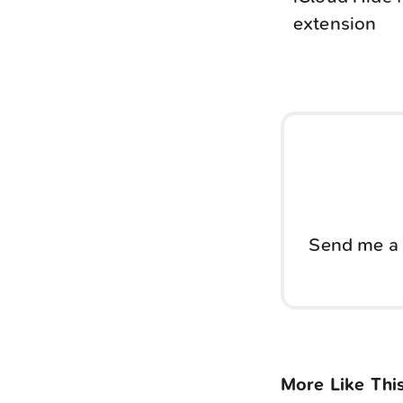
extension
Send me a 
More Like Thi