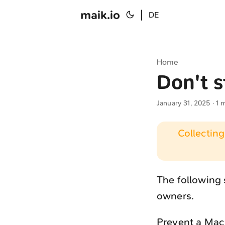
maik.io
|
DE
Home
Don't s
January 31, 2025
· 1 
Collecting
The following
owners.
Prevent a Mac 