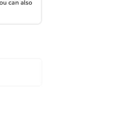
You can also