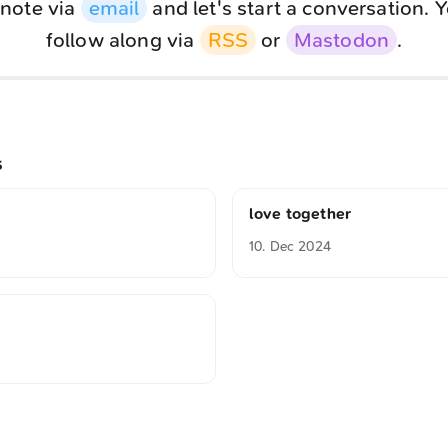
note via
email
and let's start a conversation. 
follow along via
RSS
or
Mastodon
.
s
love together
10. Dec 2024