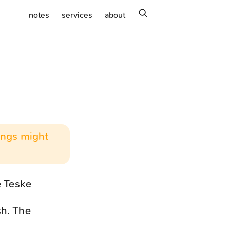
search
notes
services
about
hings might
e Teske
sh. The