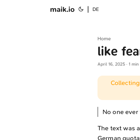
maik.io
|
DE
Home
like fea
April 16, 2025
· 1 min
Collecting
No one ever t
The text was a
German quotati