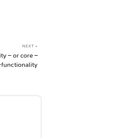
NEXT »
y – or core –
-functionality