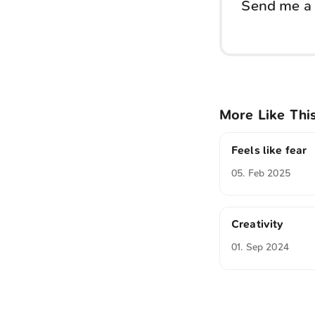
Send me a 
More Like Thi
Feels like fear
05. Feb 2025
Creativity
01. Sep 2024