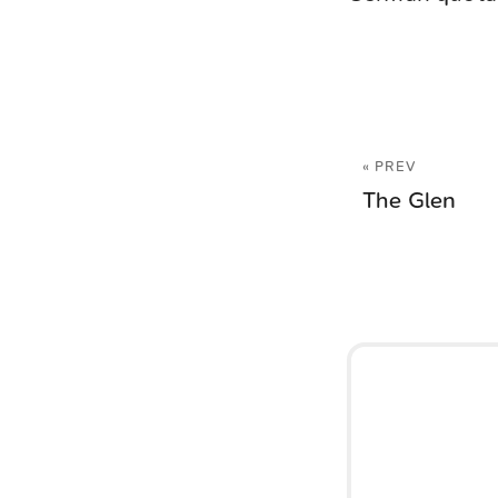
« PREV
The Glen