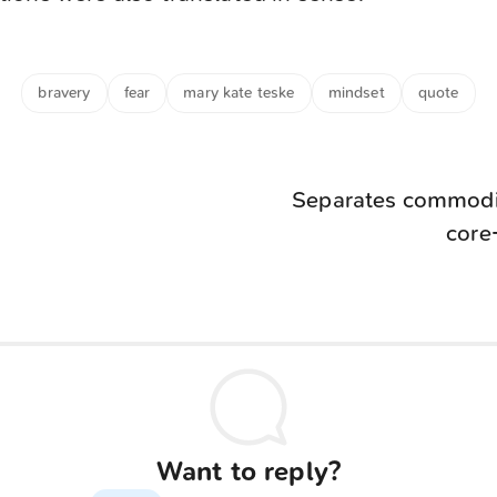
bravery
fear
mary kate teske
mindset
quote
Separates commodit
core
Want to reply?