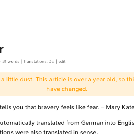
r
 · 31 words | Translations:
DE
|
edit
 a little dust. This article is over a year old, so t
have changed.
ells you that bravery feels like fear. – Mary Kat
utomatically translated from German into Engli
ons were also translated in sense.