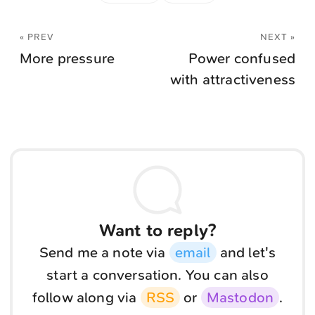
« PREV
NEXT »
More pressure
Power confused
with attractiveness
Want to reply?
Send me a note via
email
and let's
start a conversation. You can also
follow along via
RSS
or
Mastodon
.