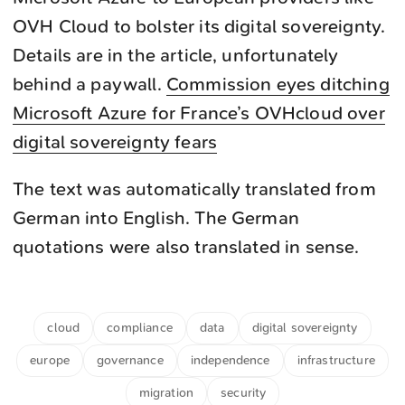
OVH Cloud to bolster its digital sovereignty.
Details are in the article, unfortunately
behind a paywall.
Commission eyes ditching
Microsoft Azure for France’s OVHcloud over
digital sovereignty fears
The text was automatically translated from
German into English. The German
quotations were also translated in sense.
cloud
compliance
data
digital sovereignty
europe
governance
independence
infrastructure
migration
security