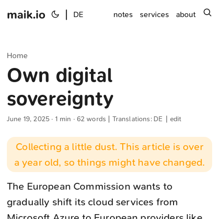
maik.io
|
s
DE
notes
services
about
Home
Own digital
sovereignty
June 19, 2025
· 1 min · 62 words | Translations:
DE
|
edit
Collecting a little dust. This article is over
a year old, so things might have changed.
The European Commission wants to
gradually shift its cloud services from
Microsoft Azure to European providers like