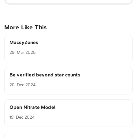
More Like This
MacsyZones
29. Mar 2025
Be verified beyond star counts
20. Dec 2024
Open Nitrate Model
19. Dec 2024