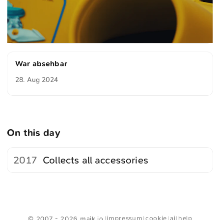
War absehbar
28. Aug 2024
On this day
2017
Collects all accessories
<
Webring
>
impressum
cookie
ai
help
© 2007 - 2026 maik.io
|
|
|
|