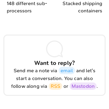
148 different sub-
Stacked shipping
processors
containers
Want to reply?
Send me a note via
email
and let's
start a conversation. You can also
follow along via
RSS
or
Mastodon
.