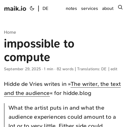
maik.io
|
s
DE
notes
services
about
Home
impossible to
compute
September 29, 2025
· 1 min · 82 words | Translations:
DE
|
edit
Hidde de Vries writes in »
The writer, the text
and the audience
« for hidde.blog
What the artist puts in and what the
audience experiences could amount to a
lot or to very little. Either side could