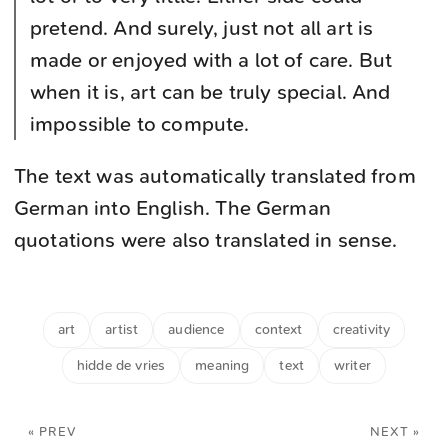
pretend. And surely, just not all art is
made or enjoyed with a lot of care. But
when it is, art can be truly special. And
impossible to compute.
The text was automatically translated from
German into English. The German
quotations were also translated in sense.
art
artist
audience
context
creativity
hidde de vries
meaning
text
writer
« PREV
NEXT »