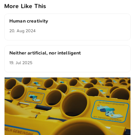
More Like This
Human creativity
20. Aug 2024
Neither artificial, nor intelligent
19. Jul 2025