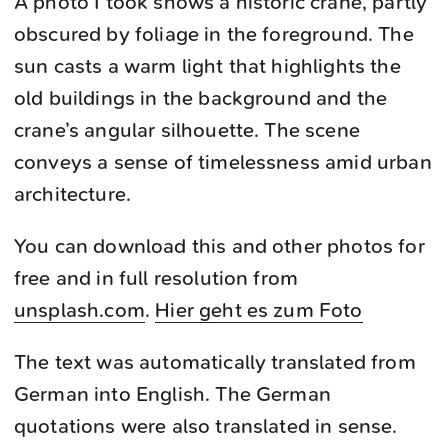
A photo I took shows a historic crane, partly
obscured by foliage in the foreground. The
sun casts a warm light that highlights the
old buildings in the background and the
crane’s angular silhouette. The scene
conveys a sense of timelessness amid urban
architecture.
You can download this and other photos for
free and in full resolution from
unsplash.com
.
Hier geht es zum Foto
The text was automatically translated from
German into English. The German
quotations were also translated in sense.