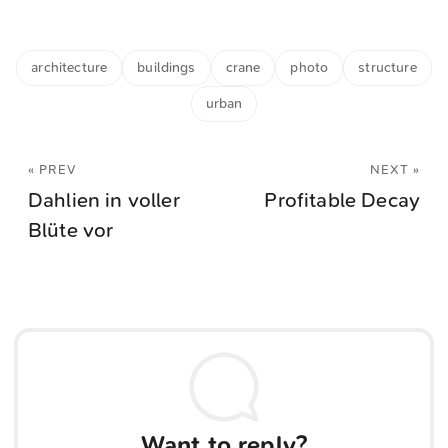
architecture
buildings
crane
photo
structure
urban
« PREV
NEXT »
Dahlien in voller
Profitable Decay
Blüte vor
Want to reply?