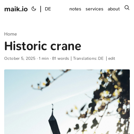
maik.io
|
s
DE
notes
services
about
Home
Historic crane
October 5, 2025
· 1 min · 81 words | Translations:
DE
|
edit