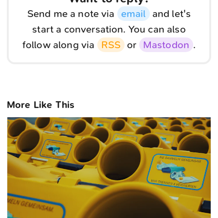
Send me a note via
email
and let's
start a conversation. You can also
follow along via
RSS
or
Mastodon
.
More Like This