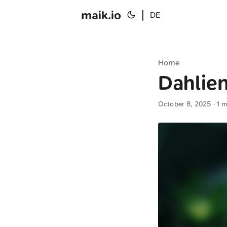
maik.io
|
DE
Home
Dahlien
October 8, 2025
· 1 m