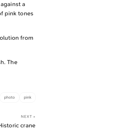
 against a
of pink tones
solution from
sh. The
photo
pink
NEXT »
Historic crane