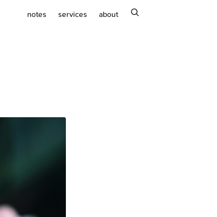
search
notes
services
about