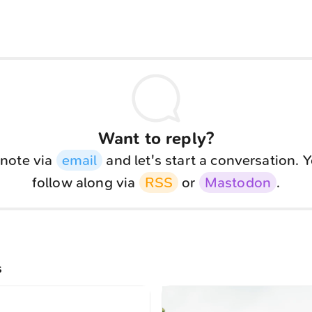
Want to reply?
note via
email
and let's start a conversation. 
follow along via
RSS
or
Mastodon
.
s