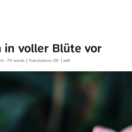
 in voller Blüte vor
in · 70 words | Translations:
DE
|
edit