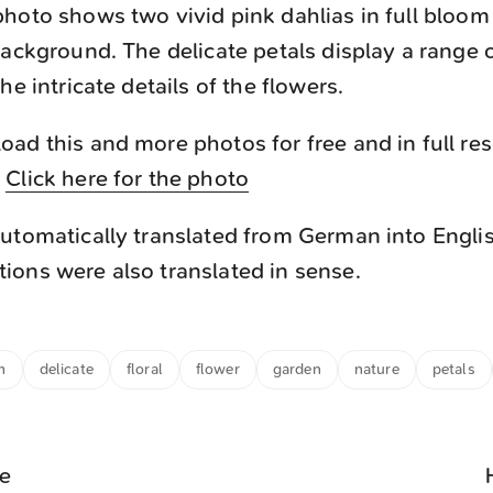
hoto shows two vivid pink dahlias in full bloom
background. The delicate petals display a range 
he intricate details of the flowers.
ad this and more photos for free and in full re
.
Click here for the photo
utomatically translated from German into Engli
ons were also translated in sense.
m
delicate
floral
flower
garden
nature
petals
le