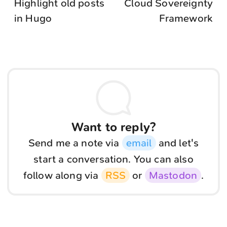
Highlight old posts
Cloud Sovereignty
in Hugo
Framework
Want to reply?
Send me a note via
email
and let's
start a conversation. You can also
follow along via
RSS
or
Mastodon
.