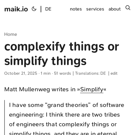
maik.io
|
s
DE
notes
services
about
Home
complexify things or
simplify things
October 21, 2025
· 1 min · 51 words | Translations:
DE
|
edit
Matt Mullenweg writes in »
Simplify
«
I have some “grand theories” of software
engineering: I think there are two tribes
of engineers that complexify things or
simplify things, and they are in eternal