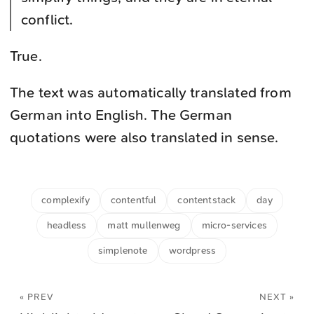
conflict.
True.
The text was automatically translated from
German into English. The German
quotations were also translated in sense.
complexify
contentful
contentstack
day
headless
matt mullenweg
micro-services
simplenote
wordpress
« PREV
NEXT »