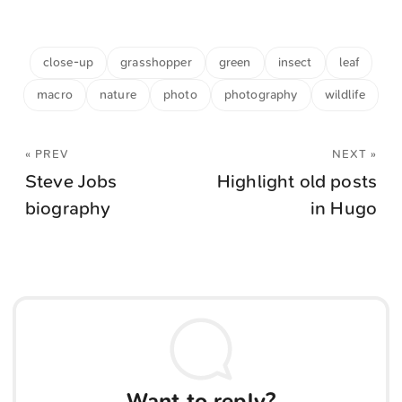
close-up
grasshopper
green
insect
leaf
macro
nature
photo
photography
wildlife
« PREV
NEXT »
Steve Jobs
Highlight old posts
biography
in Hugo
Want to reply?