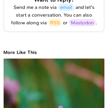
Send me a note via
email
and let's
start a conversation. You can also
follow along via
RSS
or
Mastodon
.
More Like This