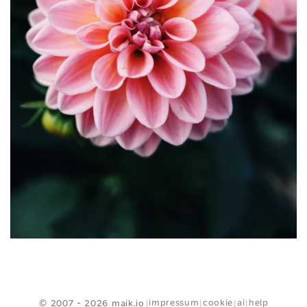
<
Webring
>
impressum
cookie
ai
help
© 2007 - 2026 maik.io
|
|
|
|