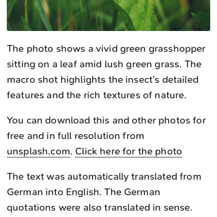
The photo shows a vivid green grasshopper
sitting on a leaf amid lush green grass. The
macro shot highlights the insect’s detailed
features and the rich textures of nature.
You can download this and other photos for
free and in full resolution from
unsplash.com
.
Click here for the photo
The text was automatically translated from
German into English. The German
quotations were also translated in sense.