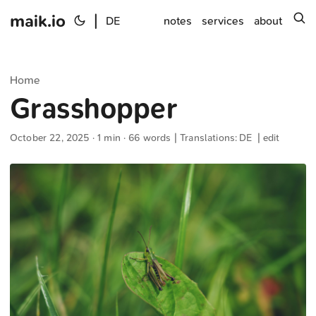
maik.io
|
s
DE
notes
services
about
Home
Grasshopper
October 22, 2025
· 1 min · 66 words | Translations:
DE
|
edit