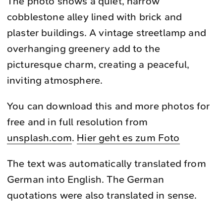
The photo shows a quiet, narrow
cobblestone alley lined with brick and
plaster buildings. A vintage streetlamp and
overhanging greenery add to the
picturesque charm, creating a peaceful,
inviting atmosphere.
You can download this and more photos for
free and in full resolution from
unsplash.com
.
Hier geht es zum Foto
The text was automatically translated from
German into English. The German
quotations were also translated in sense.