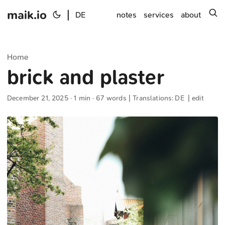
maik.io
|
s
DE
notes
services
about
Home
brick and plaster
December 21, 2025
· 1 min · 67 words | Translations:
DE
|
edit