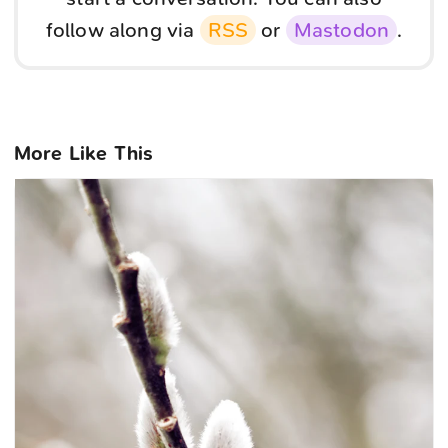
follow along via
RSS
or
Mastodon
.
More Like This