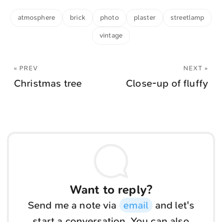
atmosphere
brick
photo
plaster
streetlamp
vintage
« PREV
NEXT »
Christmas tree
Close-up of fluffy
Want to reply?
Send me a note via
email
and let's
start a conversation. You can also