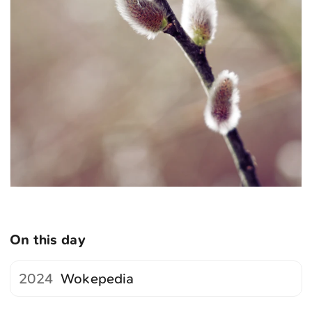
On this day
2024
Wokepedia