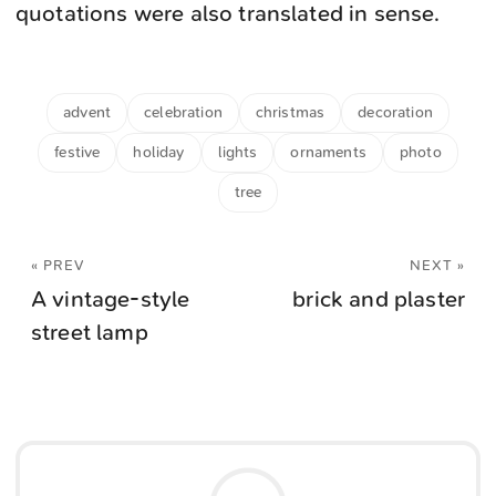
quotations were also translated in sense.
advent
celebration
christmas
decoration
festive
holiday
lights
ornaments
photo
tree
« PREV
NEXT »
A vintage-style
brick and plaster
street lamp