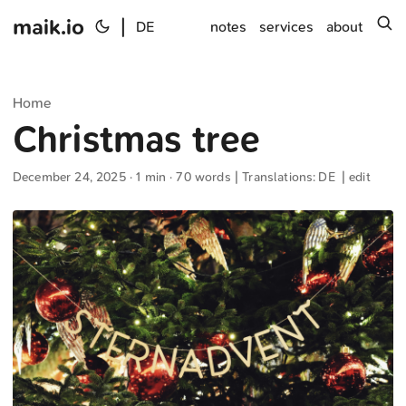
maik.io
|
s
DE
notes
services
about
Home
Christmas tree
December 24, 2025
· 1 min · 70 words | Translations:
DE
|
edit