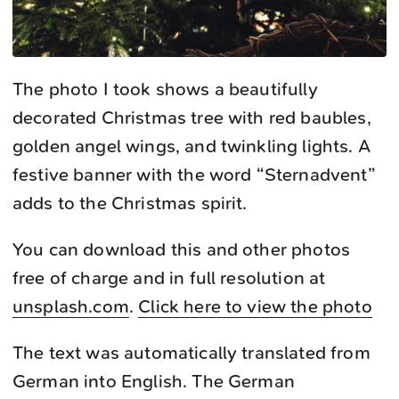
The photo I took shows a beautifully
decorated Christmas tree with red baubles,
golden angel wings, and twinkling lights. A
festive banner with the word “Sternadvent”
adds to the Christmas spirit.
You can download this and other photos
free of charge and in full resolution at
unsplash.com
.
Click here to view the photo
The text was automatically translated from
German into English. The German