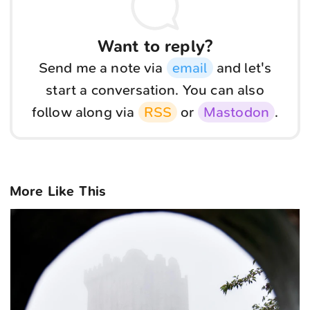
Want to reply?
Send me a note via
email
and let's
start a conversation. You can also
follow along via
RSS
or
Mastodon
.
More Like This