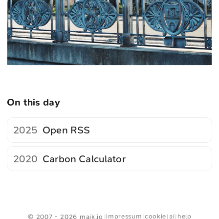
On this day
2025
Open RSS
2020
Carbon Calculator
<
Webring
>
impressum
cookie
ai
help
© 2007 - 2026 maik.io
|
|
|
|