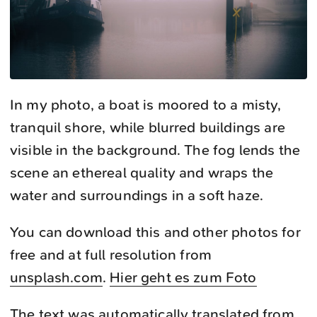
In my photo, a boat is moored to a misty,
tranquil shore, while blurred buildings are
visible in the background. The fog lends the
scene an ethereal quality and wraps the
water and surroundings in a soft haze.
You can download this and other photos for
free and at full resolution from
unsplash.com
.
Hier geht es zum Foto
The text was automatically translated from