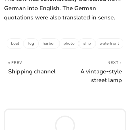
German into English. The German
quotations were also translated in sense.
boat
fog
harbor
photo
ship
waterfront
« PREV
NEXT »
Shipping channel
A vintage-style
street lamp