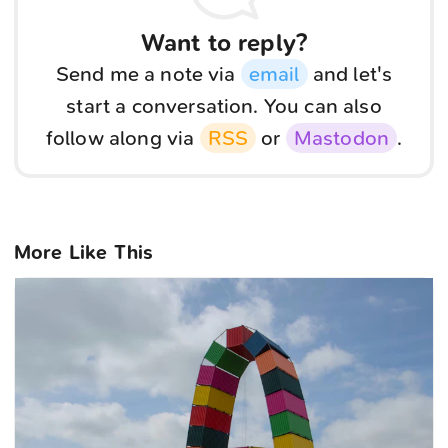
Want to reply?
Send me a note via
email
and let's
start a conversation. You can also
follow along via
RSS
or
Mastodon
.
More Like This