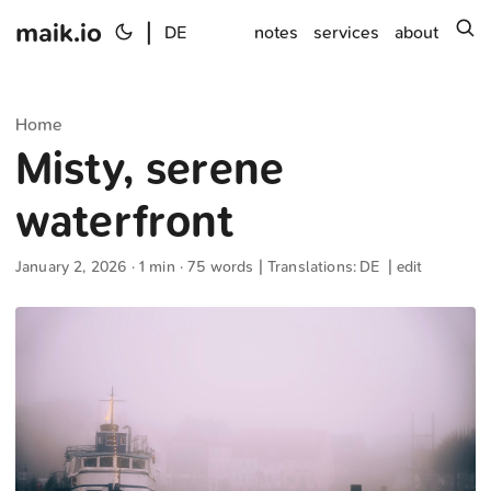
maik.io
|
s
DE
notes
services
about
Home
Misty, serene
waterfront
January 2, 2026
· 1 min · 75 words | Translations:
DE
|
edit