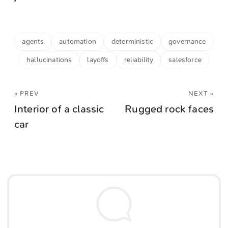
agents
automation
deterministic
governance
hallucinations
layoffs
reliability
salesforce
« PREV
NEXT »
Interior of a classic
Rugged rock faces
car