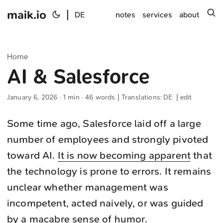
maik.io
|
s
DE
notes
services
about
Home
AI & Salesforce
January 6, 2026
· 1 min · 46 words | Translations:
DE
|
edit
Some time ago, Salesforce laid off a large
number of employees and strongly pivoted
toward AI.
It is now becoming apparent
that
the technology is prone to errors. It remains
unclear whether management was
incompetent, acted naively, or was guided
by a macabre sense of humor.