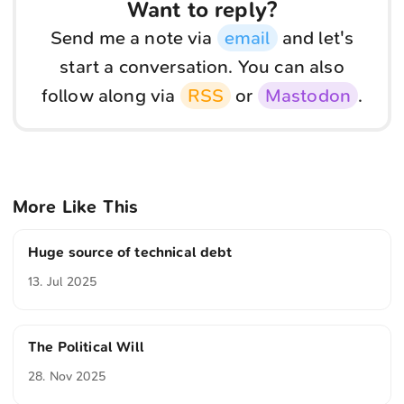
Want to reply?
Send me a note via
email
and let's
start a conversation. You can also
follow along via
RSS
or
Mastodon
.
More Like This
Huge source of technical debt
13. Jul 2025
The Political Will
28. Nov 2025