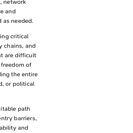
t, network
re and
d as needed.
ng critical
y chains, and
are difficult
 freedom of
ing the entire
 or political
itable path
try barriers,
bility and