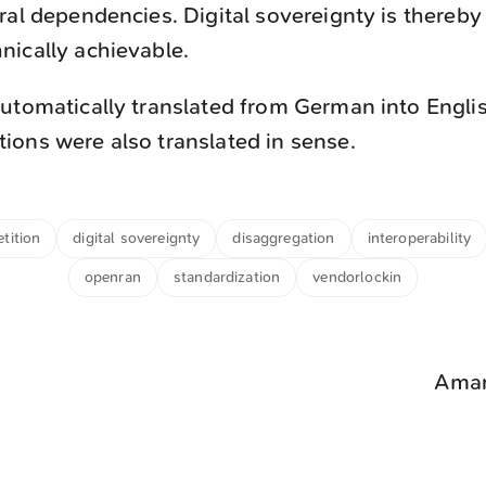
ral dependencies. Digital sovereignty is thereb
ically achievable.
utomatically translated from German into Engli
ons were also translated in sense.
tition
digital sovereignty
disaggregation
interoperability
openran
standardization
vendorlockin
Aman