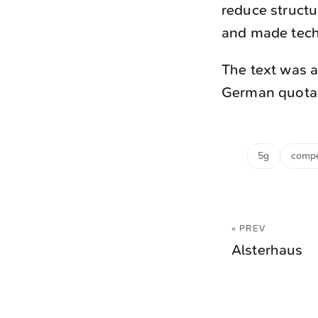
reduce structu
and made techn
The text was a
German quotati
5g
compe
« PREV
Alsterhaus