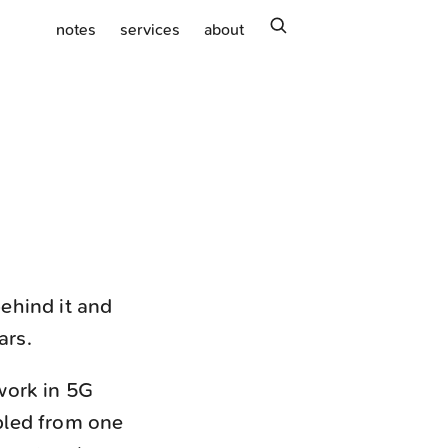
search
notes
services
about
ehind it and
ars.
work in 5G
pled from one