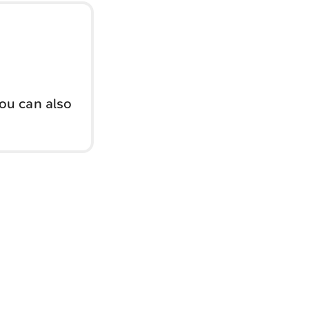
You can also