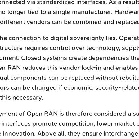
nnected via standardized interfaces. As a resul
no longer tied to a single manufacturer. Hardwa
 different vendors can be combined and replace
he connection to digital sovereignty lies. Operati
tructure requires control over technology, suppl
pment. Closed systems create dependencies that 
pen RAN reduces this vendor lock-in and enables
dual components can be replaced without rebuild
rs can be changed if economic, security-related,
this necessary.
yment of Open RAN is therefore considered a su
interfaces promote competition, lower market en
innovation. Above all, they ensure interchangea