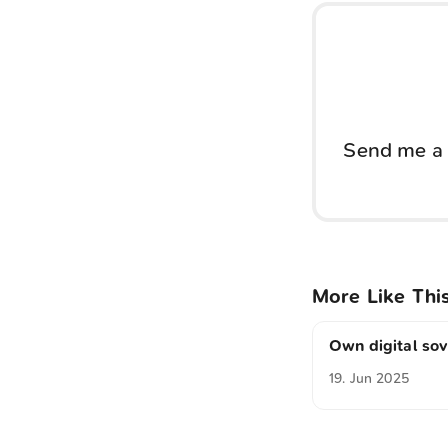
Send me a 
More Like Thi
Own digital so
19. Jun 2025