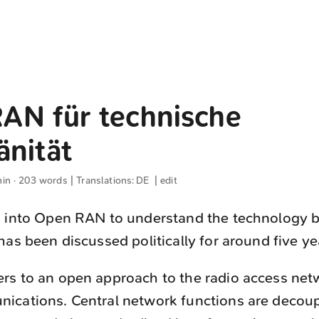
AN für technische
änität
min · 203 words | Translations:
DE
|
edit
d into Open RAN to understand the technology b
has been discussed politically for around five ye
ers to an open approach to the radio access net
ications. Central network functions are decou