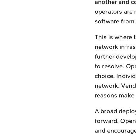
another and co
operators are 
software from
This is where t
network infras
further develo
to resolve. O
choice. Indivi
network. Vendo
reasons make 
A broad deplo
forward. Open 
and encourage 