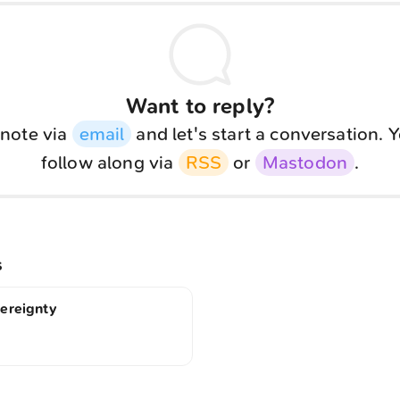
Want to reply?
note via
email
and let's start a conversation. 
follow along via
RSS
or
Mastodon
.
s
vereignty