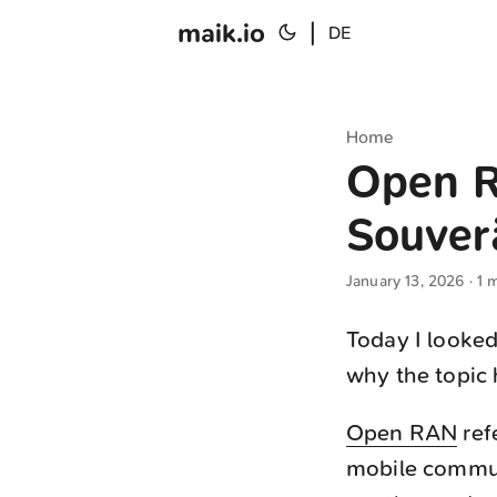
maik.io
|
DE
Home
Open R
Souver
January 13, 2026
· 1 
Today I looke
why the topic 
Open RAN
ref
mobile commun