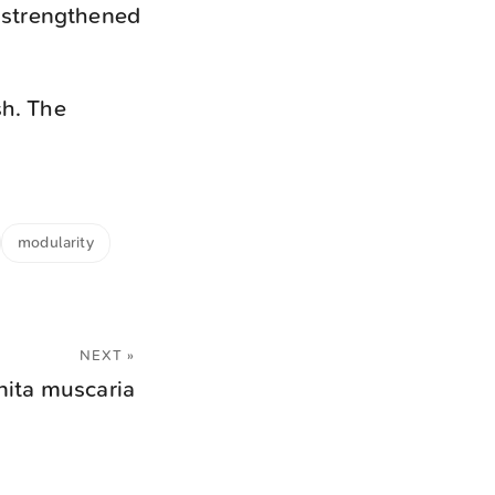
y strengthened
sh. The
modularity
NEXT »
ita muscaria