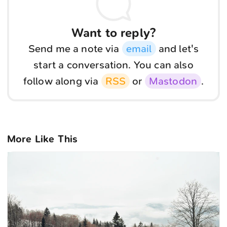
Want to reply?
Send me a note via
email
and let's
start a conversation. You can also
follow along via
RSS
or
Mastodon
.
More Like This