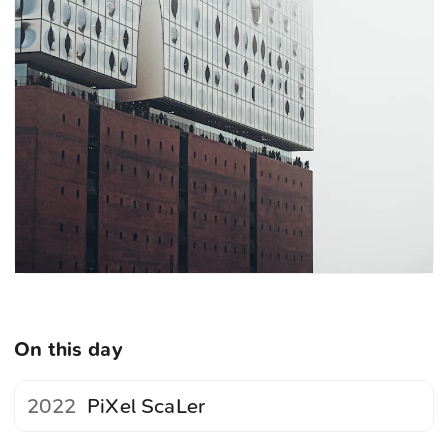
On this day
2022
PiXel ScaLer