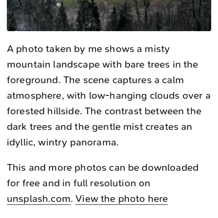
A photo taken by me shows a misty
mountain landscape with bare trees in the
foreground. The scene captures a calm
atmosphere, with low-hanging clouds over a
forested hillside. The contrast between the
dark trees and the gentle mist creates an
idyllic, wintry panorama.
This and more photos can be downloaded
for free and in full resolution on
unsplash.com
.
View the photo here