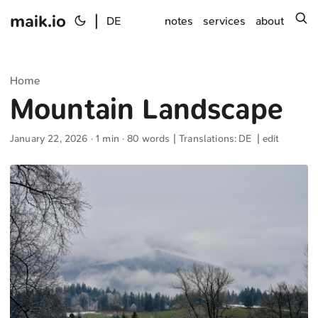
maik.io
|
s
DE
notes
services
about
Home
Mountain Landscape
January 22, 2026
· 1 min · 80 words | Translations:
DE
|
edit