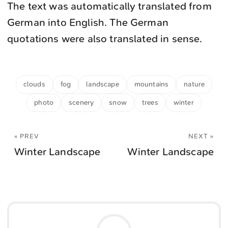
The text was automatically translated from
German into English. The German
quotations were also translated in sense.
clouds
fog
landscape
mountains
nature
photo
scenery
snow
trees
winter
« PREV
NEXT »
Winter Landscape
Winter Landscape