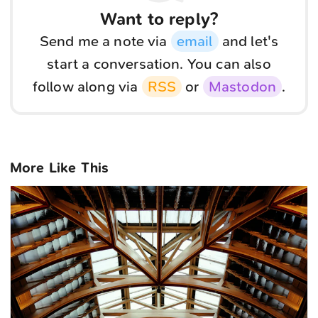
Want to reply?
Send me a note via
email
and let's
start a conversation. You can also
follow along via
RSS
or
Mastodon
.
More Like This