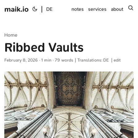
maik.io
|
s
DE
notes
services
about
Home
Ribbed Vaults
February 8, 2026
· 1 min · 79 words | Translations:
DE
|
edit