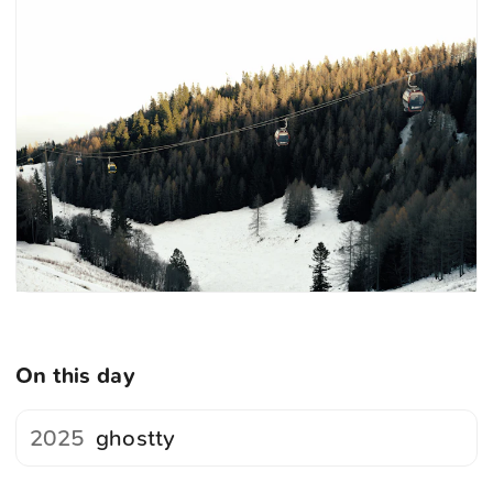
On this day
2025
ghostty