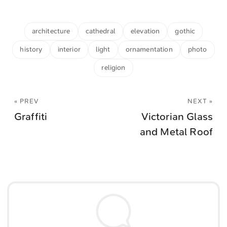
architecture
cathedral
elevation
gothic
history
interior
light
ornamentation
photo
religion
« PREV
NEXT »
Graffiti
Victorian Glass
and Metal Roof