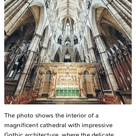
The photo shows the interior of a
magnificent cathedral with impressive
Gothic architecture, where the delicate