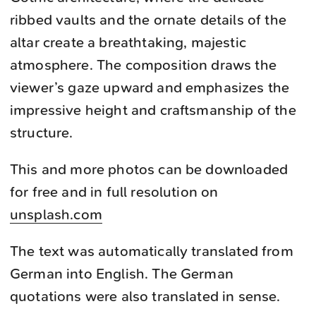
ribbed vaults and the ornate details of the
altar create a breathtaking, majestic
atmosphere. The composition draws the
viewer’s gaze upward and emphasizes the
impressive height and craftsmanship of the
structure.
This and more photos can be downloaded
for free and in full resolution on
unsplash.com
The text was automatically translated from
German into English. The German
quotations were also translated in sense.