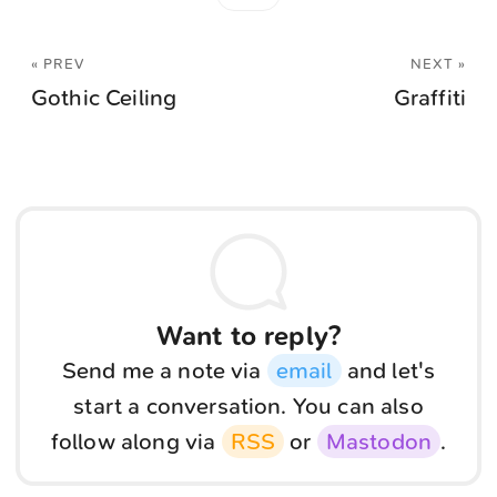
« PREV
NEXT »
Gothic Ceiling
Graffiti
Want to reply?
Send me a note via
email
and let's
start a conversation. You can also
follow along via
RSS
or
Mastodon
.