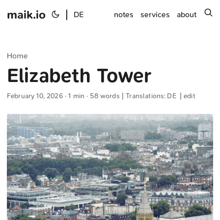
maik.io
|
s
DE
notes
services
about
Home
Elizabeth Tower
February 10, 2026
· 1 min · 58 words | Translations:
DE
|
edit