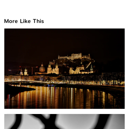
More Like This