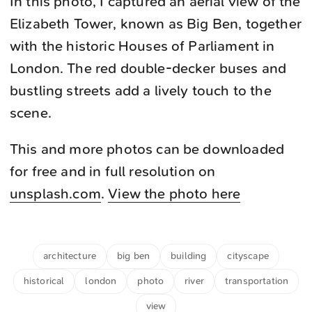
In this photo, I captured an aerial view of the
Elizabeth Tower, known as Big Ben, together
with the historic Houses of Parliament in
London. The red double-decker buses and
bustling streets add a lively touch to the
scene.
This and more photos can be downloaded
for free and in full resolution on
unsplash.com
.
View the photo here
architecture
big ben
building
cityscape
historical
london
photo
river
transportation
view