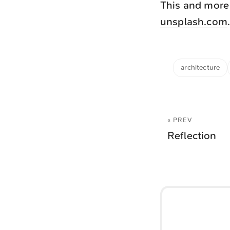
This and more 
unsplash.com
architecture
« PREV
Reflection