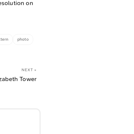
esolution on
ttern
photo
NEXT »
izabeth Tower