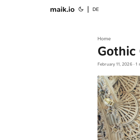
maik.io
|
DE
Home
Gothic 
February 11, 2026
· 1 