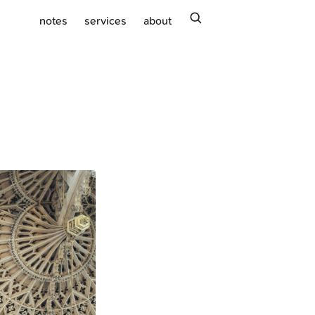
search
notes
services
about