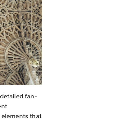
detailed fan-
ent
 elements that