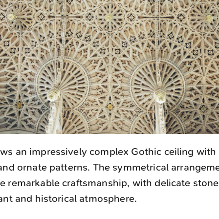
s an impressively complex Gothic ceiling with 
 and ornate patterns. The symmetrical arrangem
 remarkable craftsmanship, with delicate stone
ant and historical atmosphere.