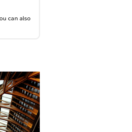
You can also