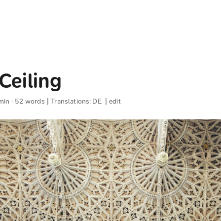
Ceiling
min · 52 words | Translations:
DE
|
edit