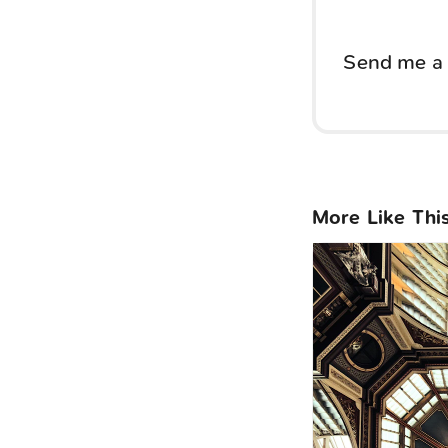
Send me a 
More Like Thi