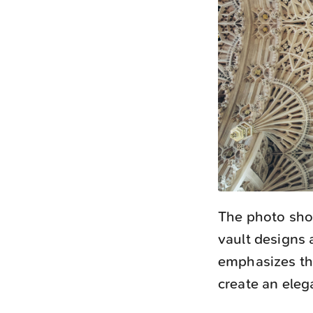
The photo show
vault designs
emphasizes the
create an eleg