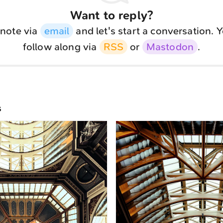
Want to reply?
note via
email
and let's start a conversation. 
follow along via
RSS
or
Mastodon
.
s