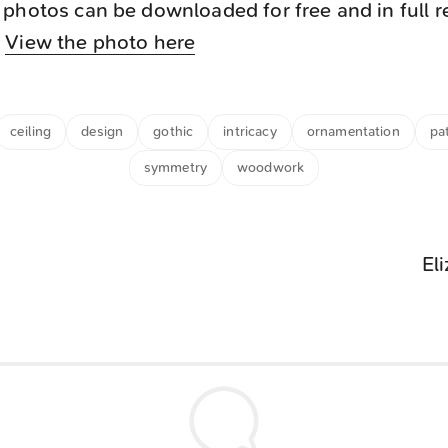
photos can be downloaded for free and in full r
.
View the photo here
ceiling
design
gothic
intricacy
ornamentation
pa
symmetry
woodwork
El