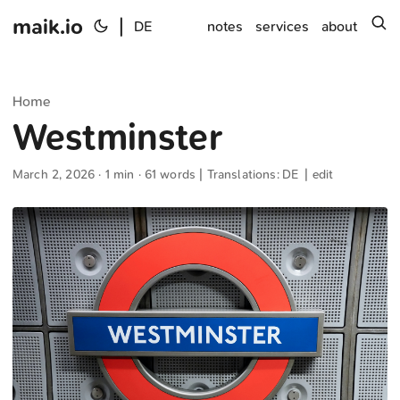
maik.io
|
s
DE
notes
services
about
Home
Westminster
March 2, 2026
· 1 min · 61 words | Translations:
DE
|
edit