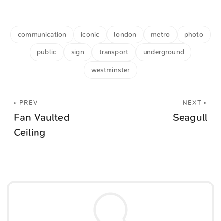
communication
iconic
london
metro
photo
public
sign
transport
underground
westminster
« PREV
NEXT »
Fan Vaulted
Seagull
Ceiling