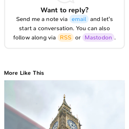
Want to reply?
Send me a note via
email
and let's
start a conversation. You can also
follow along via
RSS
or
Mastodon
.
More Like This