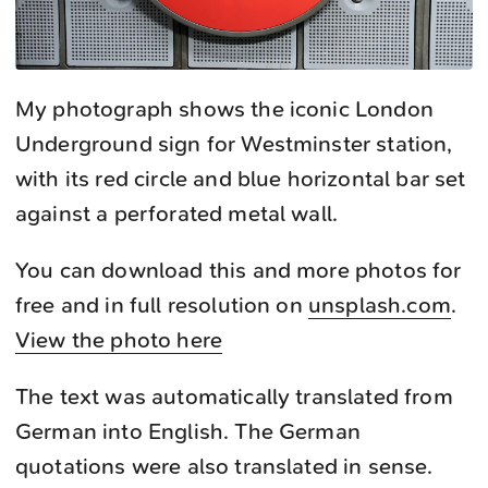
My photograph shows the iconic London
Underground sign for Westminster station,
with its red circle and blue horizontal bar set
against a perforated metal wall.
You can download this and more photos for
free and in full resolution on
unsplash.com
.
View the photo here
The text was automatically translated from
German into English. The German
quotations were also translated in sense.