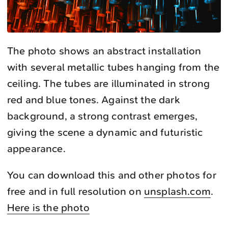
The photo shows an abstract installation
with several metallic tubes hanging from the
ceiling. The tubes are illuminated in strong
red and blue tones. Against the dark
background, a strong contrast emerges,
giving the scene a dynamic and futuristic
appearance.
You can download this and other photos for
free and in full resolution on
unsplash.com
.
Here is the photo