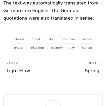
The text was automatically translated from
German into English. The German
quotations were also translated in sense.
clouds
forest
lake
mountain
nature
photo
reflection
scenery
sky
sunset
« PREV
NEXT »
Light Flow
Spring