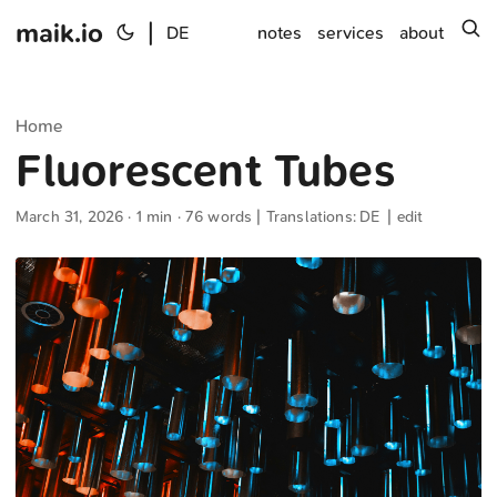
maik.io
|
s
DE
notes
services
about
Home
Fluorescent Tubes
March 31, 2026
· 1 min · 76 words | Translations:
DE
|
edit