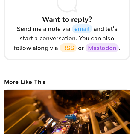
Want to reply?
Send me a note via
email
and let's
start a conversation. You can also
follow along via
RSS
or
Mastodon
.
More Like This