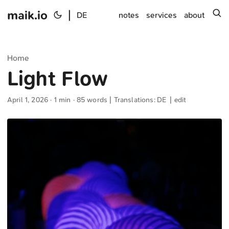
maik.io
|
s
DE
notes
services
about
Home
Light Flow
April 1, 2026
· 1 min · 85 words | Translations:
DE
|
edit