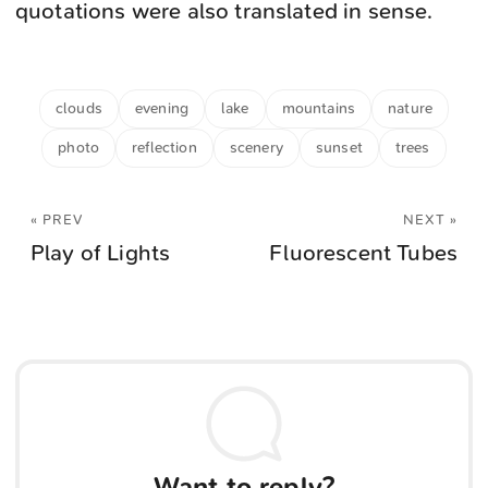
quotations were also translated in sense.
clouds
evening
lake
mountains
nature
photo
reflection
scenery
sunset
trees
« PREV
NEXT »
Play of Lights
Fluorescent Tubes
Want to reply?