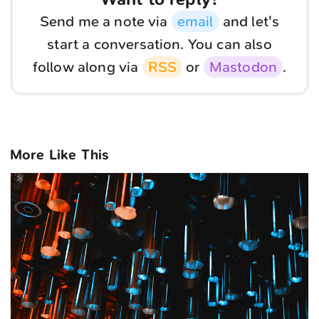
Send me a note via
email
and let's
start a conversation. You can also
follow along via
RSS
or
Mastodon
.
More Like This