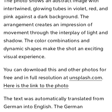
The photo shows an abstract image with
intertwined, glowing tubes in violet, red, and
pink against a dark background. The
arrangement creates an impression of
movement through the interplay of light and
shadow. The color combinations and
dynamic shapes make the shot an exciting
visual experience.
You can download this and other photos for
free and in full resolution at
unsplash.com
.
Here is the link to the photo
The text was automatically translated from
German into English. The German