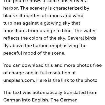
The photo shows a calm sunset over a
harbor. The scenery is characterized by
black silhouettes of cranes and wind
turbines against a glowing sky that
transitions from orange to blue. The water
reflects the colors of the sky. Several birds
fly above the harbor, emphasizing the
peaceful mood of the scene.
You can download this and more photos free
of charge and in full resolution at
unsplash.com
.
Here is the link to the photo
The text was automatically translated from
German into English. The German