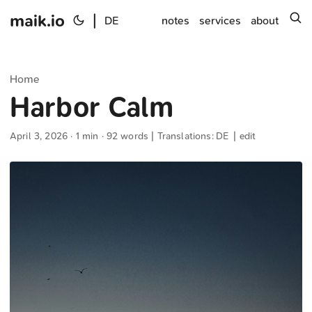
maik.io
|
s
DE
notes
services
about
Home
Harbor Calm
April 3, 2026
· 1 min · 92 words | Translations:
DE
|
edit