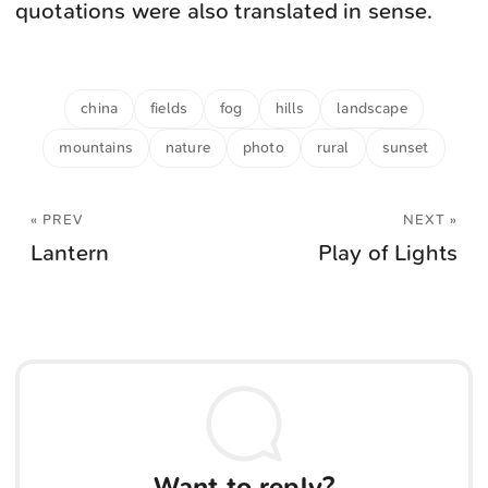
quotations were also translated in sense.
china
fields
fog
hills
landscape
mountains
nature
photo
rural
sunset
« PREV
NEXT »
Lantern
Play of Lights
Want to reply?