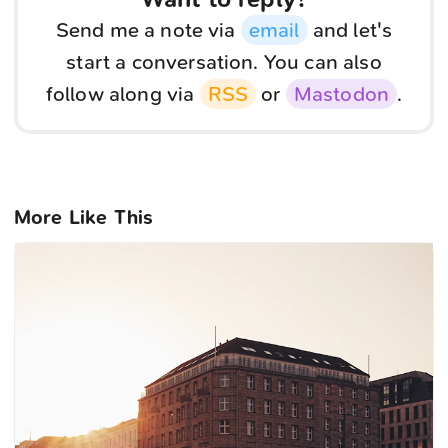
Send me a note via
email
and let's
start a conversation. You can also
follow along via
RSS
or
Mastodon
.
More Like This