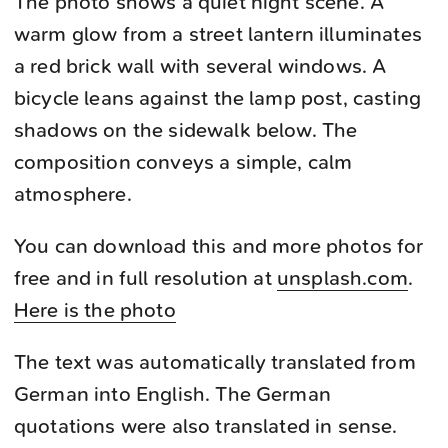
The photo shows a quiet night scene. A
warm glow from a street lantern illuminates
a red brick wall with several windows. A
bicycle leans against the lamp post, casting
shadows on the sidewalk below. The
composition conveys a simple, calm
atmosphere.
You can download this and more photos for
free and in full resolution at
unsplash.com
.
Here is the photo
The text was automatically translated from
German into English. The German
quotations were also translated in sense.