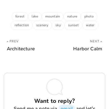
forest
lake
mountain
nature
photo
reflection
scenery
sky
sunset
water
« PREV
NEXT »
Architecture
Harbor Calm
Want to reply?
Send me a note via
email
and let's