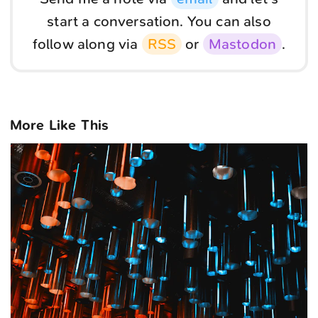
start a conversation. You can also
follow along via
RSS
or
Mastodon
.
More Like This