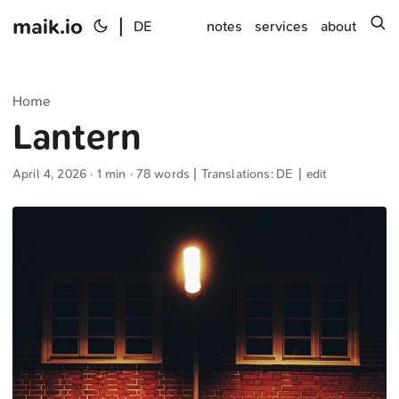
maik.io
|
s
DE
notes
services
about
Home
Lantern
April 4, 2026
· 1 min · 78 words | Translations:
DE
|
edit