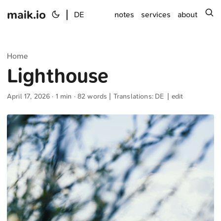
maik.io
|
s
DE
notes
services
about
Home
Lighthouse
April 17, 2026
· 1 min · 82 words | Translations:
DE
|
edit