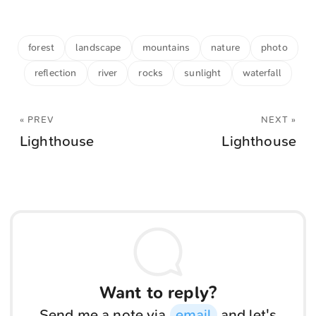
forest
landscape
mountains
nature
photo
reflection
river
rocks
sunlight
waterfall
« PREV
NEXT »
Lighthouse
Lighthouse
Want to reply?
Send me a note via
email
and let's