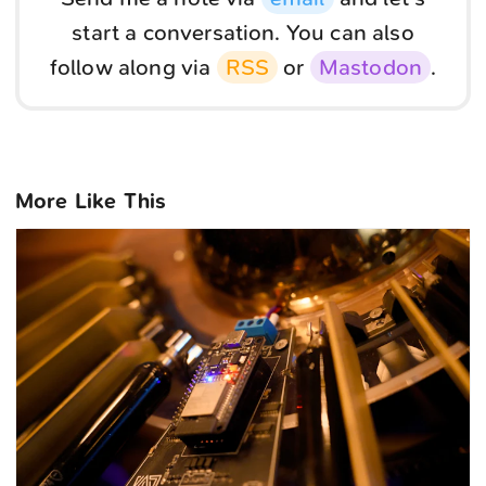
start a conversation. You can also
follow along via
RSS
or
Mastodon
.
More Like This