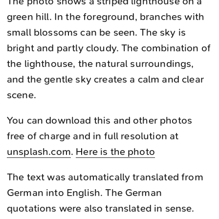
The photo shows a striped lighthouse on a
green hill. In the foreground, branches with
small blossoms can be seen. The sky is
bright and partly cloudy. The combination of
the lighthouse, the natural surroundings,
and the gentle sky creates a calm and clear
scene.
You can download this and other photos
free of charge and in full resolution at
unsplash.com
.
Here is the photo
The text was automatically translated from
German into English. The German
quotations were also translated in sense.