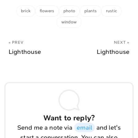
brick
flowers
photo
plants
rustic
window
« PREV
NEXT »
Lighthouse
Lighthouse
Want to reply?
Send me a note via
email
and let's
start a conversation. You can also