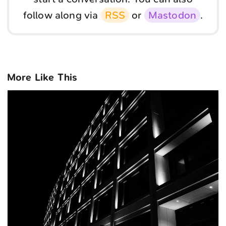
follow along via
RSS
or
Mastodon
.
More Like This