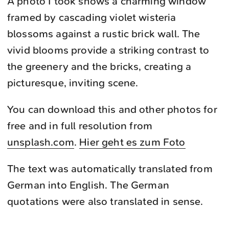
A photo I took shows a charming window
framed by cascading violet wisteria
blossoms against a rustic brick wall. The
vivid blooms provide a striking contrast to
the greenery and the bricks, creating a
picturesque, inviting scene.
You can download this and other photos for
free and in full resolution from
unsplash.com
.
Hier geht es zum Foto
The text was automatically translated from
German into English. The German
quotations were also translated in sense.