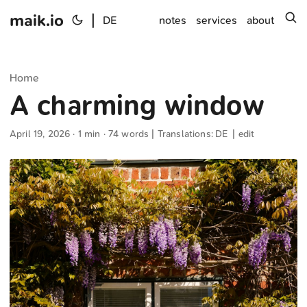
maik.io
|
s
DE
notes
services
about
Home
A charming window
April 19, 2026
· 1 min · 74 words | Translations:
DE
|
edit