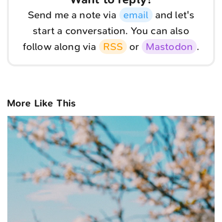
Send me a note via
email
and let's
start a conversation. You can also
follow along via
RSS
or
Mastodon
.
More Like This