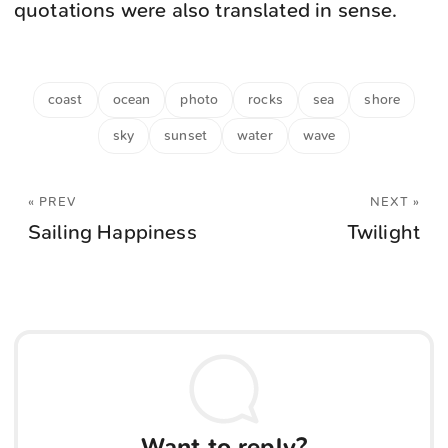
quotations were also translated in sense.
coast
ocean
photo
rocks
sea
shore
sky
sunset
water
wave
« PREV
NEXT »
Sailing Happiness
Twilight
Want to reply?