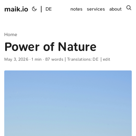
maik.io
|
s
DE
notes
services
about
Home
Power of Nature
May 3, 2026
· 1 min · 87 words | Translations:
DE
|
edit