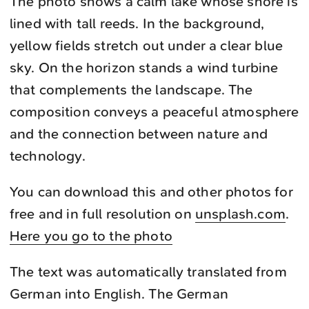
The photo shows a calm lake whose shore is
lined with tall reeds. In the background,
yellow fields stretch out under a clear blue
sky. On the horizon stands a wind turbine
that complements the landscape. The
composition conveys a peaceful atmosphere
and the connection between nature and
technology.
You can download this and other photos for
free and in full resolution on
unsplash.com
.
Here you go to the photo
The text was automatically translated from
German into English. The German