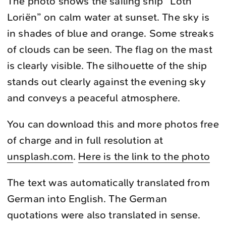
The photo shows the sailing ship “Loth
Loriën” on calm water at sunset. The sky is
in shades of blue and orange. Some streaks
of clouds can be seen. The flag on the mast
is clearly visible. The silhouette of the ship
stands out clearly against the evening sky
and conveys a peaceful atmosphere.
You can download this and more photos free
of charge and in full resolution at
unsplash.com
.
Here is the link to the photo
The text was automatically translated from
German into English. The German
quotations were also translated in sense.