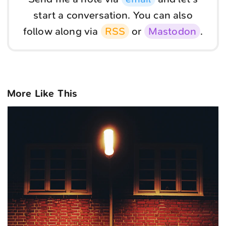
start a conversation. You can also
follow along via
RSS
or
Mastodon
.
More Like This