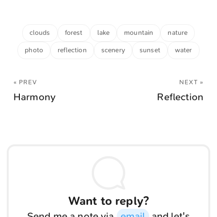
clouds
forest
lake
mountain
nature
photo
reflection
scenery
sunset
water
« PREV
NEXT »
Harmony
Reflection
Want to reply?
Send me a note via
email
and let's