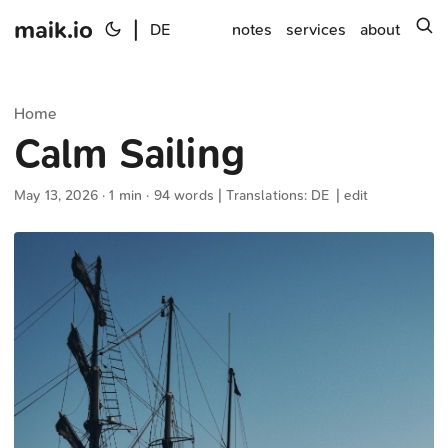
maik.io
|
s
DE
notes
services
about
Home
Calm Sailing
May 13, 2026
· 1 min · 94 words | Translations:
DE
|
edit