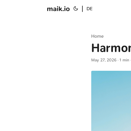
maik.io
|
DE
Home
Harmo
May 27, 2026
· 1 min 