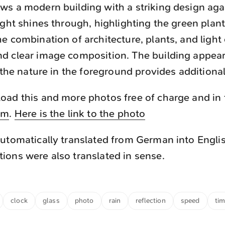
s a modern building with a striking design agai
ight shines through, highlighting the green plant
e combination of architecture, plants, and light 
d clear image composition. The building appear
e the nature in the foreground provides additional
ad this and more photos free of charge and in f
om
.
Here is the link to the photo
utomatically translated from German into Engli
ons were also translated in sense.
clock
glass
photo
rain
reflection
speed
ti