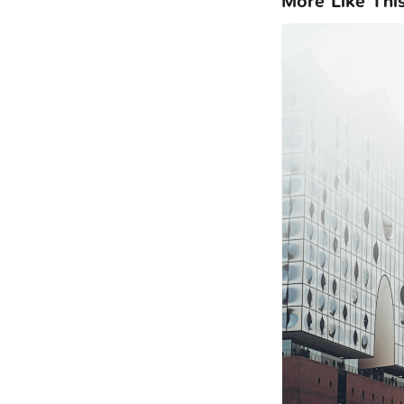
More Like Thi