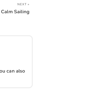
NEXT »
Calm Sailing
You can also