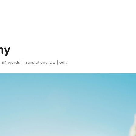
ny
· 94 words | Translations:
DE
|
edit