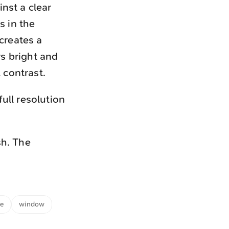
nst a clear
s in the
creates a
s bright and
 contrast.
ull resolution
sh. The
me
window