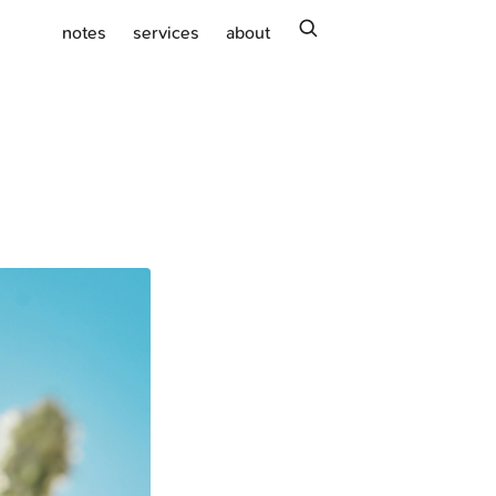
search
notes
services
about