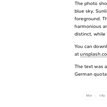
The photo show
blue sky. Sunl
foreground. Th
harmonious an
distinct, whil
You can downlo
at
unsplash.c
The text was a
German quotati
blur
city