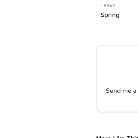
« PREV
Spring
Send me a 