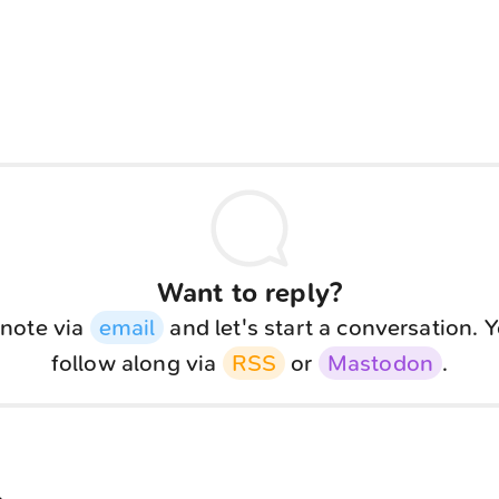
Want to reply?
note via
email
and let's start a conversation. 
follow along via
RSS
or
Mastodon
.