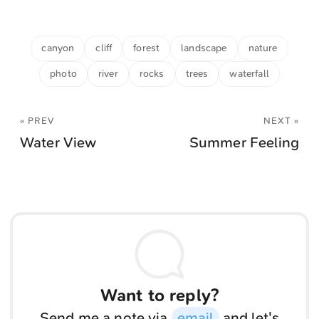
canyon
cliff
forest
landscape
nature
photo
river
rocks
trees
waterfall
« PREV
NEXT »
Water View
Summer Feeling
Want to reply?
Send me a note via
email
and let's