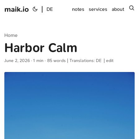
maik.io
|
s
DE
notes
services
about
Home
Harbor Calm
June 2, 2026
· 1 min · 85 words | Translations:
DE
|
edit