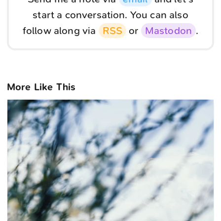
start a conversation. You can also
follow along via
RSS
or
Mastodon
.
More Like This