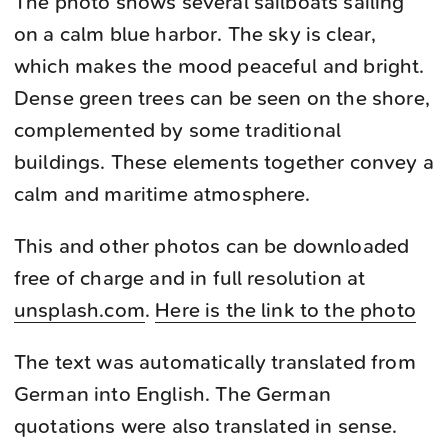
The photo shows several sailboats sailing
on a calm blue harbor. The sky is clear,
which makes the mood peaceful and bright.
Dense green trees can be seen on the shore,
complemented by some traditional
buildings. These elements together convey a
calm and maritime atmosphere.
This and other photos can be downloaded
free of charge and in full resolution at
unsplash.com
.
Here is the link to the photo
The text was automatically translated from
German into English. The German
quotations were also translated in sense.