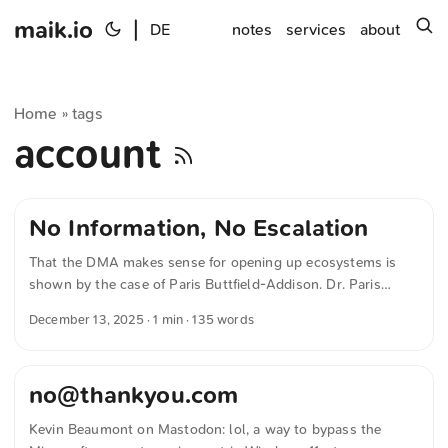
maik.io
|
s
DE
notes
services
about
Home
tags
»
account
No Information, No Escalation
That the DMA makes sense for opening up ecosystems is
shown by the case of Paris Buttfield-Addison. Dr. Paris
Buttfield-Addison writes in »20 Years of Digital Life, Gone in
December 13, 2025
· 1 min · 135 words
an Instant, thanks to Apple« for hey.paris: No Information:
Support staff refused to tell me why the account was
banned or provide specific details on the decision. No
no@thankyou.com
Escalation: When I begged for an escalation to Executive
Customer Relations (ECR), noting that I would lose the
Kevin Beaumont on Mastodon: lol, a way to bypass the
ability to do my job and that my devices were useless, I was