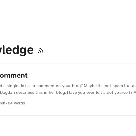
wledge
 comment
d a single dot as a comment on your blog? Maybe it’s not spam but a q
Bogdan describes this in her blog. Have you ever left a dot yourself? 
ost means: I’ve read it. It moved me; I empathize (I think the post is 
 min · 84 words
ul to add. The text was automatically translated from German into Eng
s were also translated in sense.