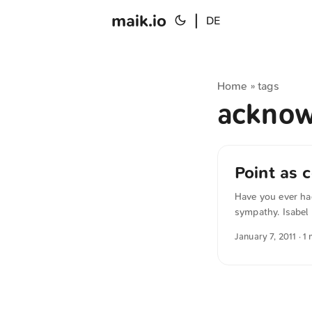
maik.io
|
DE
Home
tags
»
ackno
Point as
Have you ever ha
sympathy. Isabel 
comment under a p
January 7, 2011
· 1
nothing meaningf
German quotation