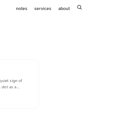
search
notes
services
about
uiet sign of
A dot as a
good), but I have
lish. The