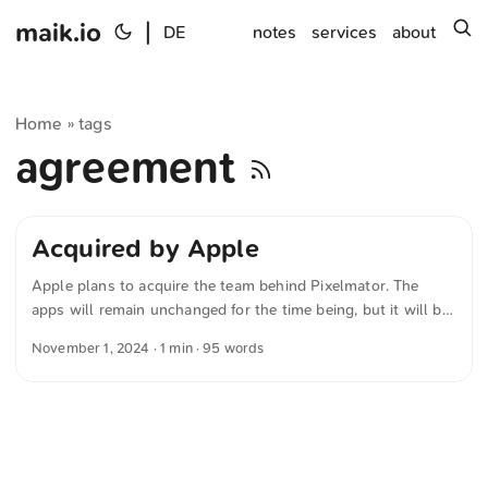
maik.io
|
s
DE
notes
services
about
Home
tags
»
agreement
Acquired by Apple
Apple plans to acquire the team behind Pixelmator. The
apps will remain unchanged for the time being, but it will be
exciting to see what the future brings. The Pixelmator Team
November 1, 2024
· 1 min · 95 words
writes in »A new home for Pixelmator« Pixelmator has
signed an agreement to be acquired by Apple, subject to
regulatory approval. There will be no material changes to the
Pixelmator Pro, Pixelmator for iOS, and Photomator apps at
this time. Stay tuned for exciting updates to come. ...